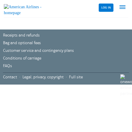
LOG IN
Menu
link
Receipts and refunds
Bag and optional fees
Customer service and contingency plans
Conditions of carriage
FAQs
,
Contact
Legal, privacy, copyright
Full site
Opens
in
a
new
windo