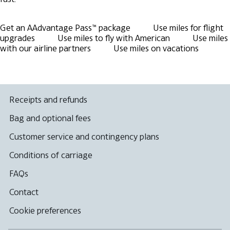
Get an AAdvantage Pass™ package
Use miles for flight
upgrades
Use miles to fly with American
Use miles
with our airline partners
Use miles on vacations
Receipts and refunds
Bag and optional fees
Customer service and contingency plans
Conditions of carriage
FAQs
Contact
Cookie preferences