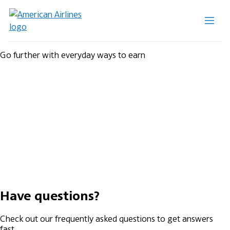
Go further with everyday ways to earn
Have questions?
Check out our frequently asked questions to get answers
fast.