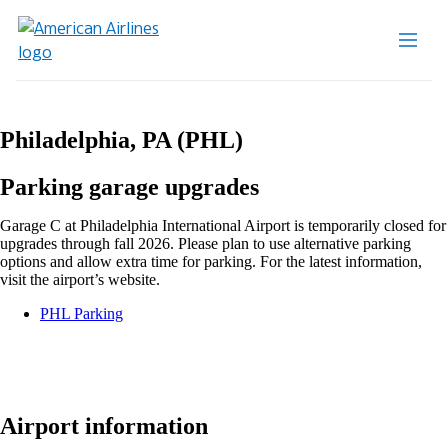
Philadelphia, PA (PHL)
Parking garage upgrades
Garage C at Philadelphia International Airport is temporarily closed for
upgrades through fall 2026. Please plan to use alternative parking
options and allow extra time for parking. For the latest information,
visit the airport’s website.
Opens
PHL Parking
another
site
in
a
new
window
Airport information
that