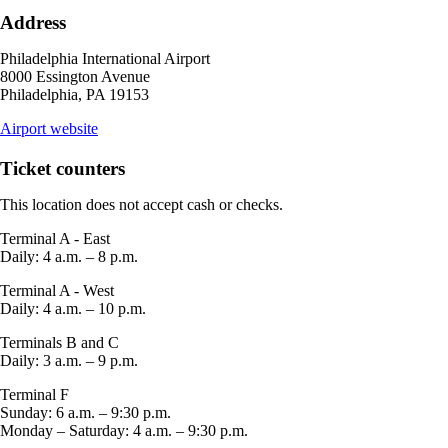
may
Address
not
meet
Philadelphia International Airport
accessibility
8000 Essington Avenue
guidelines.
Philadelphia, PA 19153
opens
Airport website
external
site
Ticket counters
in
a
This location does not accept cash or checks.
new
window
Terminal A - East
Daily: 4 a.m. – 8 p.m.
Terminal A - West
Daily: 4 a.m. – 10 p.m.
Terminals B and C
Daily: 3 a.m. – 9 p.m.
Terminal F
Sunday: 6 a.m. – 9:30 p.m.
Monday – Saturday: 4 a.m. – 9:30 p.m.