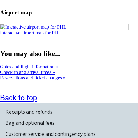
in
a
Airport map
new
window
Opens
Interactive airport map for PHL
an
interactive
map
You may also like...
in
a
new
Gates and flight information
window
Check-in and arrival times
Reservations and ticket changes
Back to top
Receipts and refunds
Bag and optional fees
Customer service and contingency plans