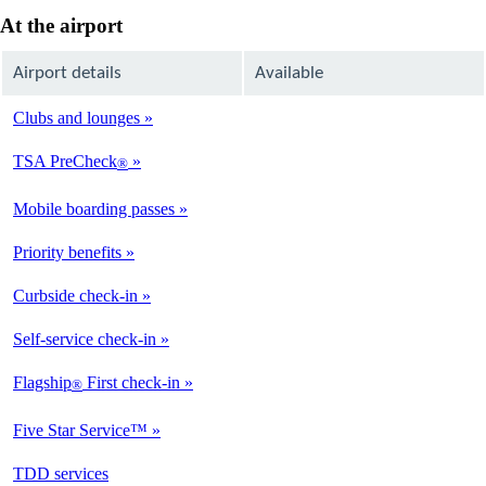
At the airport
Airport details
Available
Clubs and lounges
Available
TSA PreCheck
®
Available
Mobile boarding passes
Available
Priority benefits
Available
Curbside check-in
Not
Available
Self-service check-in
Available
Flagship
First check-in
®
Not
Available
Five Star Service™
Available
opens
TDD services
Available