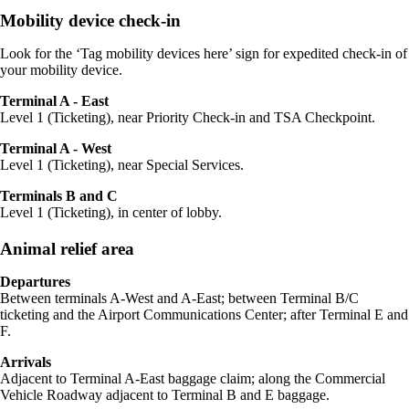
Mobility device check-in
Look for the ‘Tag mobility devices here’ sign for expedited check-in of
your mobility device.
Terminal A - East
Level 1 (Ticketing), near Priority Check-in and TSA Checkpoint.
Terminal A - West
Level 1 (Ticketing), near Special Services.
Terminals B and C
Level 1 (Ticketing), in center of lobby.
Animal relief area
Departures
Between terminals A-West and A-East; between Terminal B/C
ticketing and the Airport Communications Center; after Terminal E and
F.
Arrivals
Adjacent to Terminal A-East baggage claim; along the Commercial
Vehicle Roadway adjacent to Terminal B and E baggage.