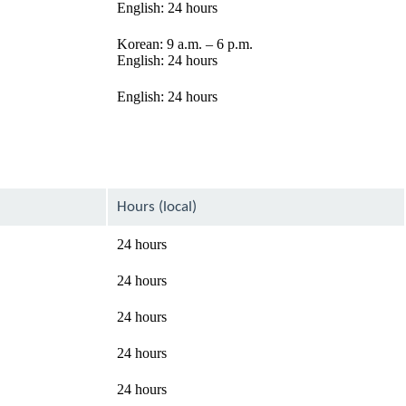
English: 24 hours
Korean: 9 a.m. – 6 p.m.
English: 24 hours
English: 24 hours
Hours (local)
24 hours
24 hours
24 hours
24 hours
24 hours