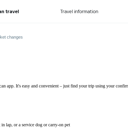
an travel
Travel information
cket changes
can app. It's easy and convenient – just find your trip using your conf
 in lap, or a service dog or carry-on pet