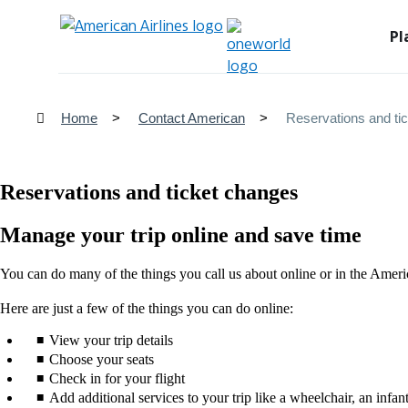
Pl
Home
Contact American
Reservations and ti
Reservations and ticket changes
Manage your trip online and save time
You can do many of the things you call us about online or in the Ameri
Here are just a few of the things you can do online:
View your trip details
Choose your seats
Check in for your flight
Add additional services to your trip like a wheelchair, an infant