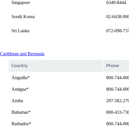
Singapore
6349-8444
South Korea
02-6438-90
Sri Lanka
072-098-73
This
Caribbean and Bermuda
content
can
Country
Phone
be
expanded
Anguilla*
800-744-00
Antigua*
800-744-00
Aruba
297-582-27
Bahamas*
800-433-73
Barbados*
800-744-00