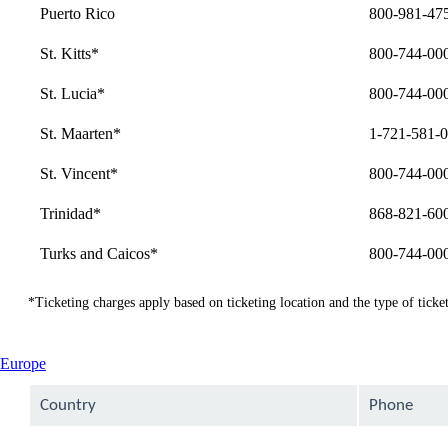
Puerto Rico
800-981-47
St. Kitts*
800-744-00
St. Lucia*
800-744-00
St. Maarten*
1-721-581-
St. Vincent*
800-744-00
Trinidad*
868-821-60
Turks and Caicos*
800-744-00
*Ticketing charges apply based on ticketing location and the type of ticket
This
Europe
content
can
Country
Phone
be
expanded