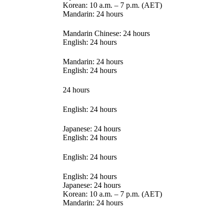
Korean: 10 a.m. – 7 p.m. (AET)
Mandarin: 24 hours
Mandarin Chinese: 24 hours
English: 24 hours
Mandarin: 24 hours
English: 24 hours
24 hours
English: 24 hours
Japanese: 24 hours
English: 24 hours
English: 24 hours
English: 24 hours
Japanese: 24 hours
Korean: 10 a.m. – 7 p.m. (AET)
Mandarin: 24 hours