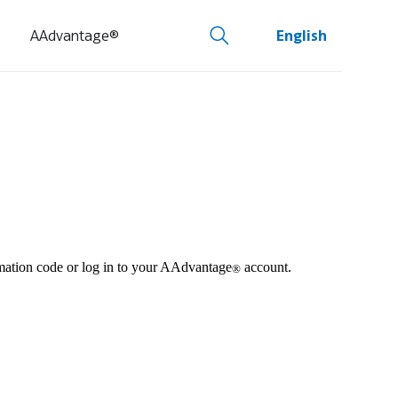
AAdvantage®
English
irmation code or log in to your AAdvantage
account.
®