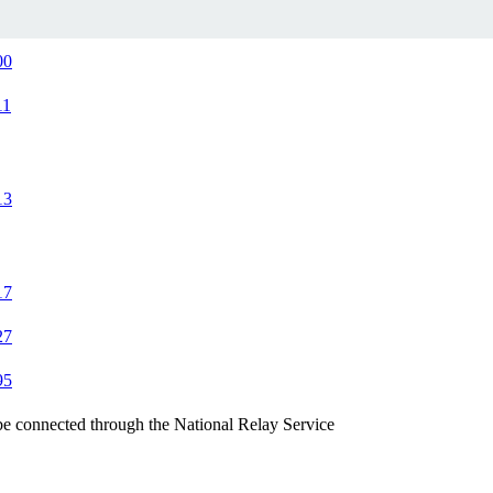
00
11
13
17
27
95
be connected through the National Relay Service