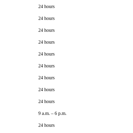
24 hours
24 hours
24 hours
24 hours
24 hours
24 hours
24 hours
24 hours
24 hours
9 a.m. – 6 p.m.
24 hours