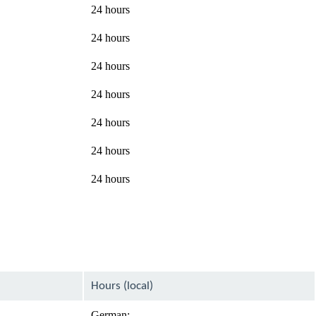
24 hours
24 hours
24 hours
24 hours
24 hours
24 hours
24 hours
Hours (local)
German: