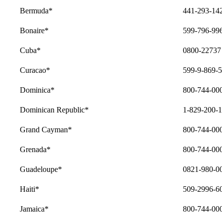
Bermuda*
441-293-14
Bonaire*
599-796-99
Cuba*
0800-22737
Curacao*
599-9-869-
Dominica*
800-744-00
Dominican Republic*
1-829-200-
Grand Cayman*
800-744-00
Grenada*
800-744-00
Guadeloupe*
0821-980-008
Haiti*
509-2996-6
Jamaica*
800-744-00