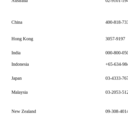
Australia
02-9101-19
China
400-818-73
Hong Kong
3057-9197
India
000-800-05
Indonesia
+65-634-98
Japan
03-4333-76
Malaysia
03-2053-51
New Zealand
09-308-401