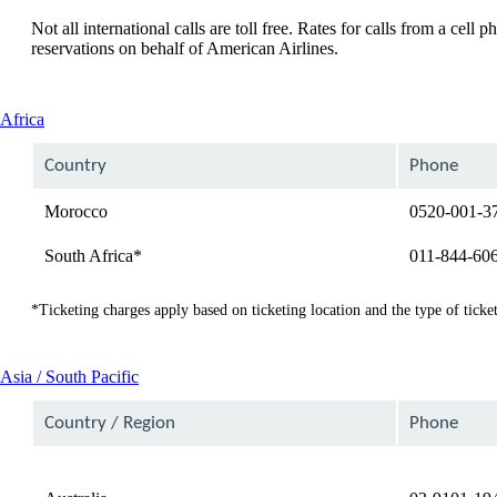
Not all international calls are toll free. Rates for calls from a ce
reservations on behalf of American Airlines.
This
Africa
content
can
Country
Phone
be
expanded
Morocco
0520-001-3
South Africa*
011-844-60
*Ticketing charges apply based on ticketing location and the type of ticket
This
Asia / South Pacific
content
can
Country / Region
Phone
be
expanded