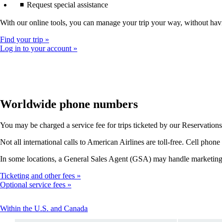
Request special assistance
With our online tools, you can manage your trip your way, without hav
Find your trip
Log in to your account
Worldwide phone numbers
You may be charged a service fee for trips ticketed by our Reservations of
Not all international calls to American Airlines are toll-free. Cell phone
In some locations, a General Sales Agent (GSA) may handle marketing, t
Ticketing and other fees
Optional service fees
This
Within the U.S. and Canada
content