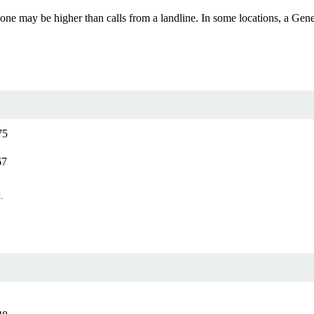
ll phone may be higher than calls from a landline. In some locations, a 
75
67
.