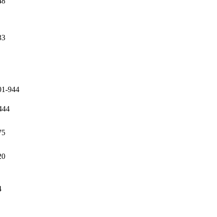
48
33
01-944
444
75
20
4