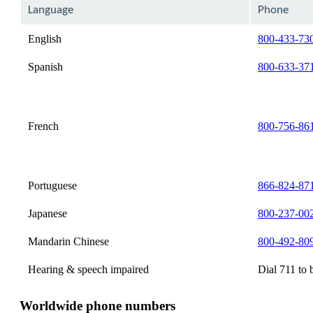
can
Language
Phone
be
expanded
English
800-433-73
Spanish
800-633-37
French
800-756-86
Portuguese
866-824-87
Japanese
800-237-00
Mandarin Chinese
800-492-80
Hearing & speech impaired
Dial 711 to 
Worldwide phone numbers