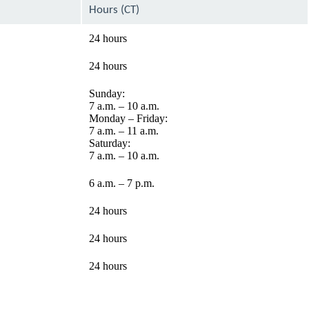
Hours (CT)
24 hours
24 hours
Sunday:
7 a.m. – 10 a.m.
Monday – Friday:
7 a.m. – 11 a.m.
Saturday:
7 a.m. – 10 a.m.
6 a.m. – 7 p.m.
24 hours
24 hours
24 hours