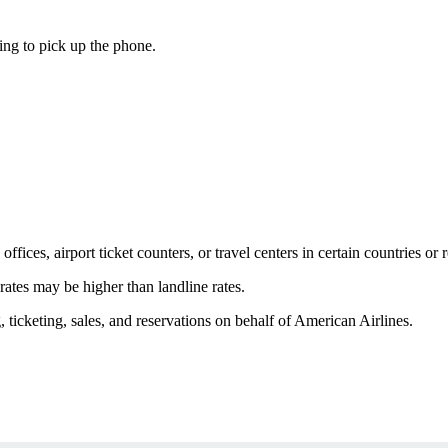
ing to pick up the phone.
fices, airport ticket counters, or travel centers in certain countries or 
 rates may be higher than landline rates.
icketing, sales, and reservations on behalf of American Airlines.