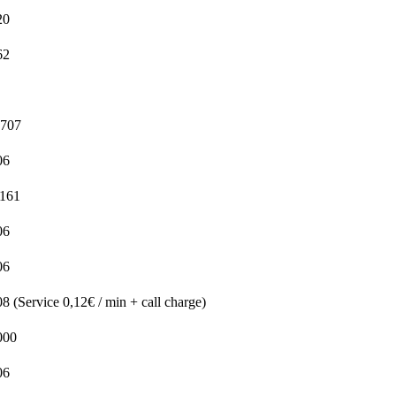
20
62
5707
06
1161
06
06
 (Service 0,12€ / min + call charge)
000
06