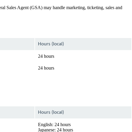
General Sales Agent (GSA) may handle marketing, ticketing, sales and
Hours (local)
24 hours
24 hours
Hours (local)
English: 24 hours
Japanese: 24 hours