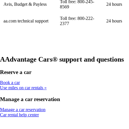
Toll free: 800-245-
Avis, Budget & Payless
24 hours
8569
Toll free: 800-222-
aa.com technical support
24 hours
2377
AAdvantage Cars® support and questions
Reserve a car
Opens
Book a car
another
Use miles on car rentals
site
in
Manage a car reservation
a
new
Opens
Manage a car reservation
window
Opens
another
Car rental help center
that
another
site
may
site
in
not