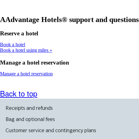
in
a
meet
a
new
accessibility
new
window
guidelines
window
that
AAdvantage Hotels® support and questions
that
may
may
not
Reserve a hotel
not
meet
meet
accessibility
Opens
Book a hotel
accessibility
guidelines
another
Book a hotel using miles
guidelines
site
in
Manage a hotel reservation
a
new
Opens
Manage a hotel reservation
window
another
that
site
may
in
Back to top
not
a
meet
new
accessibility
window
Receipts and refunds
guidelines
that
may
Bag and optional fees
not
meet
Customer service and contingency plans
accessibility