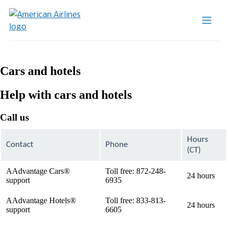
Cars and hotels
Help with cars and hotels
Call us
Hours
Contact
Phone
(CT)
AAdvantage Cars®
Toll free: 872-248-
24 hours
support
6935
AAdvantage Hotels®
Toll free: 833-813-
24 hours
support
6605