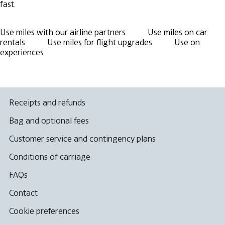
fast.
Use miles with our airline partners
Use miles on car
rentals
Use miles for flight upgrades
Use on
experiences
Receipts and refunds
Bag and optional fees
Customer service and contingency plans
Conditions of carriage
FAQs
Contact
Cookie preferences