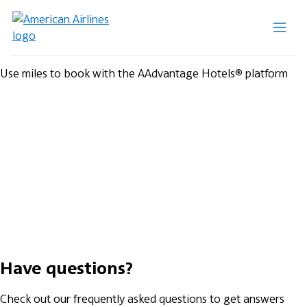
Use miles to book with the AAdvantage Hotels® platform
Have questions?
Check out our frequently asked questions to get answers