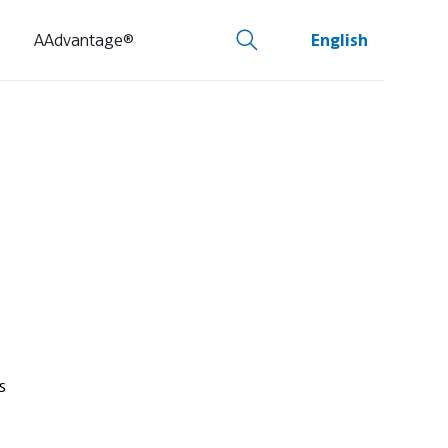
AAdvantage®
English
s