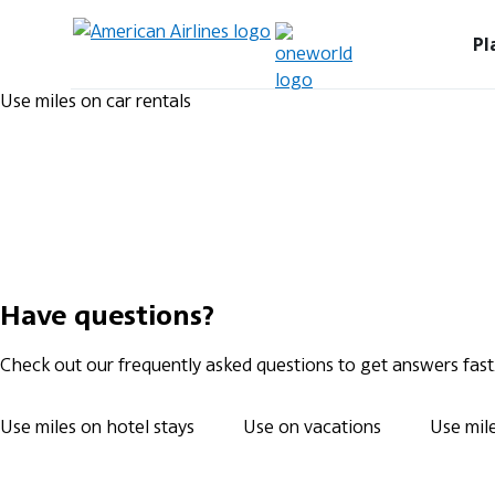
Pl
Use miles on car rentals
Have questions?
Check out our frequently asked questions to get answers fast
Use miles on hotel stays
Use on vacations
Use mile