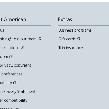
t American
Extras
 us
Business programs
hiring! Join our team
Gift cards
or relations
Trip insurance
room
 privacy, copyright
 preferences
nability
n Slavery Statement
r compatibility
cessibility