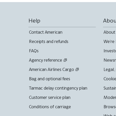
Help
Abou
Contact American
About
Receipts and refunds
We're 
FAQs
Invest
Agency reference
News
American Airlines Cargo
Legal,
Bag and optional fees
Cookie
Tarmac delay contingency plan
Sustai
Customer service plan
Moder
Conditions of carriage
Browse
Web ac