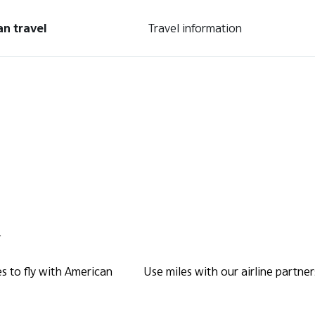
an travel
Travel information
.
s to fly with American
Use miles with our airline partner