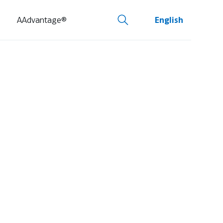
AAdvantage®
English