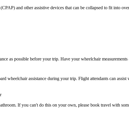
CPAP) and other assistive devices that can be collapsed to fit into ove
ance as possible before your trip. Have your wheelchair measurements
rd wheelchair assistance during your trip. Flight attendants can assist 
r
 or bathroom. If you can't do this on your own, please book travel with 