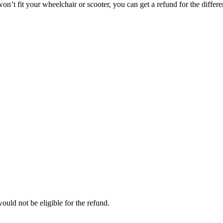
on’t fit your wheelchair or scooter, you can get a refund for the differe
ould not be eligible for the refund.