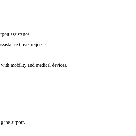
rport assistance.
ssistance travel requests.
ng with mobility and medical devices.
 the airport.