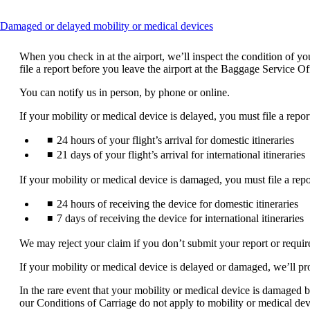
This
Damaged or delayed mobility or medical devices
content
can
When you check in at the airport, we’ll inspect the condition of 
be
file a report before you leave the airport at the Baggage Service O
expanded
You can notify us in person, by phone or online.
If your mobility or medical device is delayed, you must file a repor
24 hours of your flight’s arrival for domestic itineraries
21 days of your flight’s arrival for international itineraries
If your mobility or medical device is damaged, you must file a repo
24 hours of receiving the device for domestic itineraries
7 days of receiving the device for international itineraries
We may reject your claim if you don’t submit your report or requi
If your mobility or medical device is delayed or damaged, we’ll pr
In the rare event that your mobility or medical device is damaged be
our Conditions of Carriage do not apply to mobility or medical dev