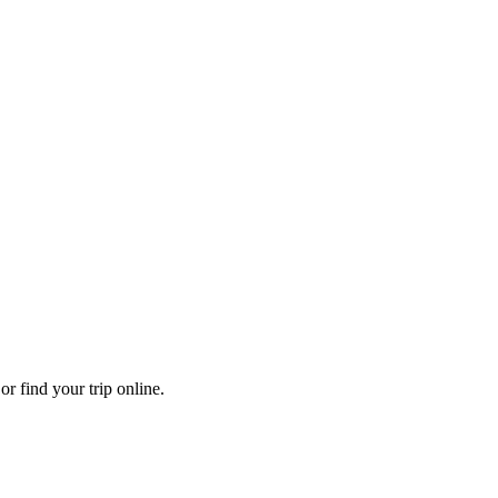
r find your trip online.