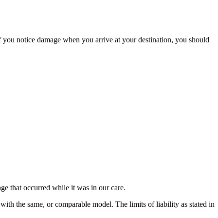
If you notice damage when you arrive at your destination, you should
e that occurred while it was in our care.
 with the same, or comparable model. The limits of liability as stated in