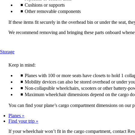
Cushions or supports
Other removable components
If these items fit securely in the overhead bin or under the seat, th
We recommend removing and bringing these parts onboard wheneve
This
Storage
content
can
Keep in mind:
be
expanded
Planes with 100 or more seats have closets to hold 1 colla
Mobility devices can also be stored overhead or under you
Non-collapsible wheelchairs, scooters or other battery-po
Maximum wheelchair dimensions depend on the cargo do
You can find your plane’s cargo compartment dimensions on our plan
Planes
Find your trip
If your wheelchair won’t fit in the cargo compartment, contact Res