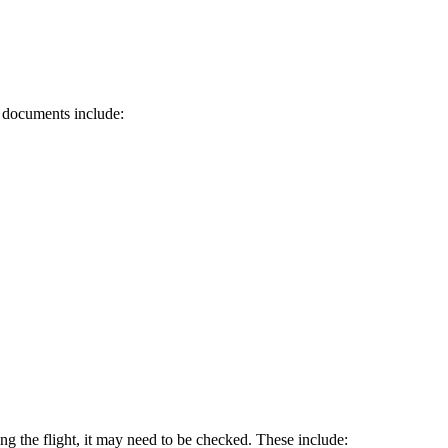
d documents include:
ring the flight, it may need to be checked. These include: