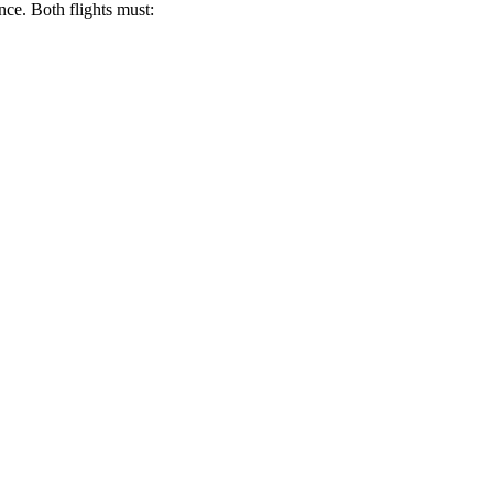
nce. Both flights must: