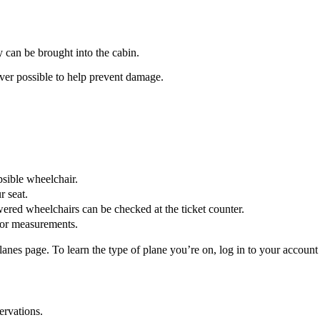
ey can be brought into the cabin.
r possible to help prevent damage.
psible wheelchair.
r seat.
wered wheelchairs can be checked at the ticket counter.
or measurements.
es page. To learn the type of plane you’re on, log in to your account o
ervations.