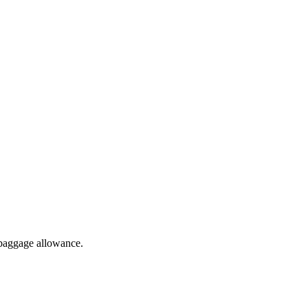
 baggage allowance.