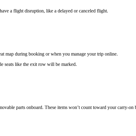
ave a flight disruption, like a delayed or canceled flight.
 seat map during booking or when you manage your trip online.
e seats like the exit row will be marked.
 removable parts onboard. These items won’t count toward your carry-on