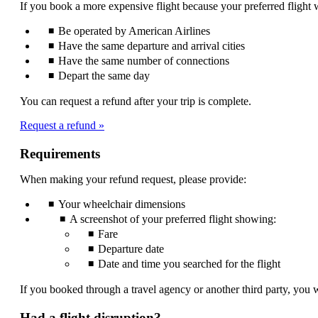
If you book a more expensive flight because your preferred flight w
be
expanded
Be operated by American Airlines
Have the same departure and arrival cities
Have the same number of connections
Depart the same day
You can request a refund after your trip is complete.
Request a refund
Requirements
When making your refund request, please provide:
Your wheelchair dimensions
A screenshot of your preferred flight showing:
Fare
Departure date
Date and time you searched for the flight
If you booked through a travel agency or another third party, you w
Had a flight disruption?