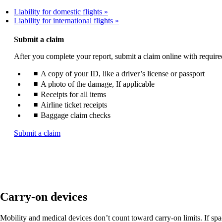
Liability for domestic flights
Liability for international flights
Submit a claim
After you complete your report, submit a claim online with requir
A copy of your ID, like a driver’s license or passport
A photo of the damage, If applicable
Receipts for all items
Airline ticket receipts
Baggage claim checks
Opens
Submit a claim
another
site
in
a
new
window
Carry-on devices
that
may
not
Mobility and medical devices don’t count toward carry-on limits. If space 
meet