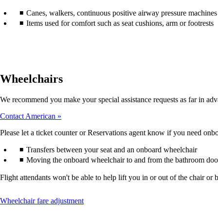
accessibility
Canes, walkers, continuous positive airway pressure machines (
guidelines.
Items used for comfort such as seat cushions, arm or footrests
Wheelchairs
We recommend you make your special assistance requests as far in adv
Contact American
Please let a ticket counter or Reservations agent know if you need onboa
Transfers between your seat and an onboard wheelchair
Moving the onboard wheelchair to and from the bathroom doo
Flight attendants won't be able to help lift you in or out of the chair
This
Wheelchair fare adjustment
content
can