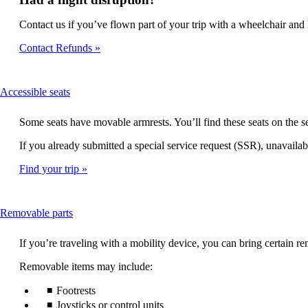
Contact us if you’ve flown part of your trip with a wheelchair and h
Contact Refunds
This
Accessible seats
content
can
Some seats have movable armrests. You’ll find these seats on the
be
expanded
If you already submitted a special service request (SSR), unavailabl
Find your trip
This
Removable parts
content
can
If you’re traveling with a mobility device, you can bring certain
be
expanded
Removable items may include:
Footrests
Joysticks or control units