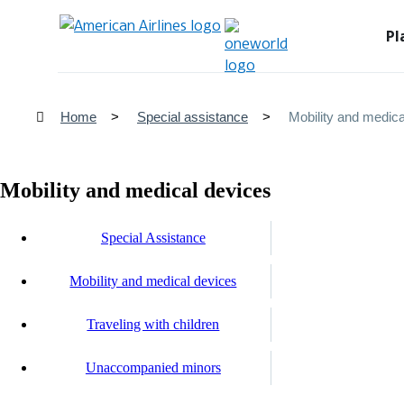
Pl
Home
Special assistance
Mobility and medica
Mobility and medical devices
Special Assistance
Mobility and medical devices
Traveling with children
Unaccompanied minors