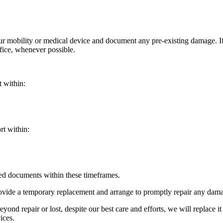
your mobility or medical device and document any pre-existing damage. 
ffice, whenever possible.
t within:
rt within:
red documents within these timeframes.
ovide a temporary replacement and arrange to promptly repair any damag
yond repair or lost, despite our best care and efforts, we will replace it
ices.