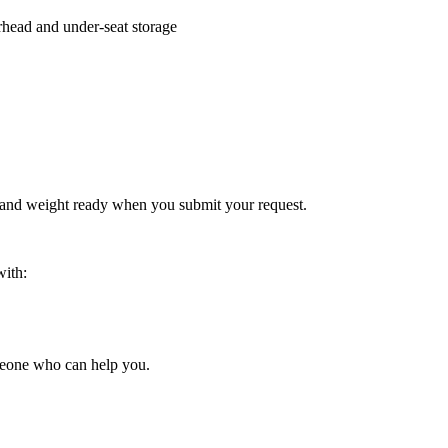
rhead and under-seat storage
 and weight ready when you submit your request.
with:
someone who can help you.