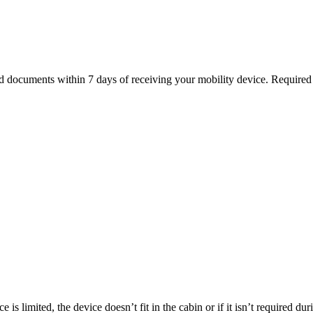
ed documents within 7 days of receiving your mobility device. Require
is limited, the device doesn’t fit in the cabin or if it isn’t required du