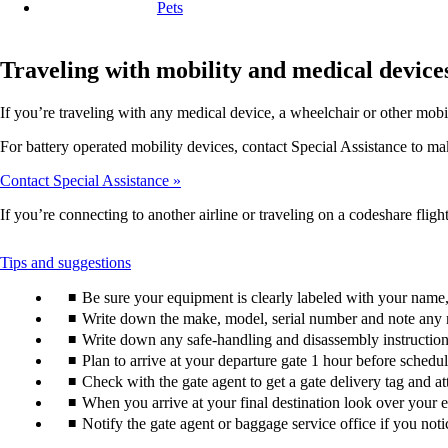
Pets
Traveling with mobility and medical device
If you’re traveling with any medical device, a wheelchair or other mobi
For battery operated mobility devices, contact Special Assistance to make
Contact Special Assistance
If you’re connecting to another airline or traveling on a codeshare flight
This
Tips and suggestions
content
Be sure your equipment is clearly labeled with your nam
can
be
Write down the make, model, serial number and note any 
expanded
Write down any safe-handling and disassembly instructions
Plan to arrive at your departure gate 1 hour before schedu
Check with the gate agent to get a gate delivery tag and a
When you arrive at your final destination look over your e
Notify the gate agent or baggage service office if you no