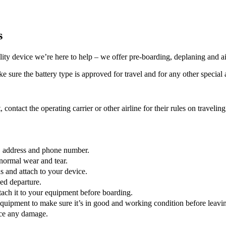
s
lity device we’re here to help – we offer pre-boarding, deplaning and ai
 sure the battery type is approved for travel and for any other special a
, contact the operating carrier or other airline for their rules on traveli
e, address and phone number.
normal wear and tear.
 and attach to your device.
led departure.
ttach it to your equipment before boarding.
quipment to make sure it’s in good and working condition before leaving
tice any damage.