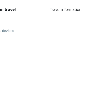
an travel
Travel information
l devices