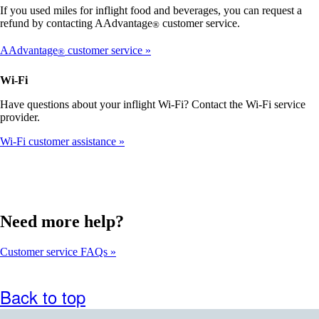
that
If you used miles for inflight food and beverages, you can request a
may
refund by contacting AAdvantage
customer service.
®
not
meet
AAdvantage
customer service
®
accessibility
guidelines
Wi-Fi
Have questions about your inflight Wi-Fi? Contact the Wi-Fi service
provider.
Wi-Fi customer assistance
Need more help?
Customer service FAQs
Back to top