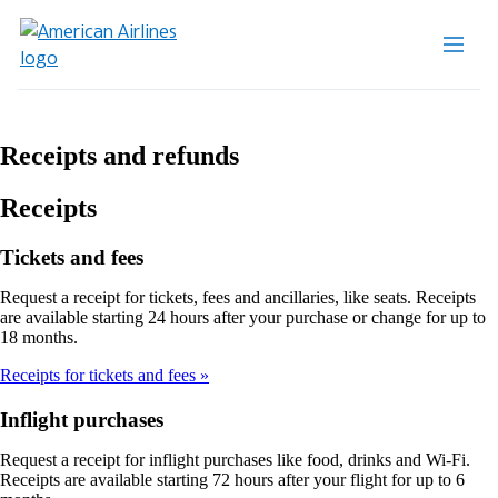
Receipts and refunds
Receipts
Tickets and fees
Request a receipt for tickets, fees and ancillaries, like seats. Receipts
are available starting 24 hours after your purchase or change for up to
18 months.
Receipts for tickets and fees
Inflight purchases
Request a receipt for inflight purchases like food, drinks and Wi-Fi.
Receipts are available starting 72 hours after your flight for up to 6