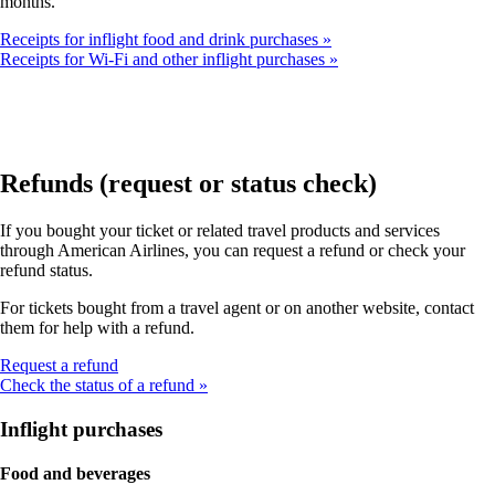
months.
Receipts for inflight food and drink purchases
Receipts for Wi-Fi and other inflight purchases
Refunds (request or status check)
If you bought your ticket or related travel products and services
through American Airlines, you can request a refund or check your
refund status.
For tickets bought from a travel agent or on another website, contact
them for help with a refund.
Opens
Request a refund
another
Check the status of a refund
site
in
Inflight purchases
a
new
Food and beverages
window