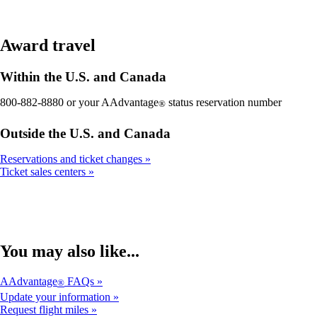
Award travel
Within the U.S. and Canada
800-882-8880 or your AAdvantage
status reservation number
®
Outside the U.S. and Canada
Reservations and ticket changes
Ticket sales centers
You may also like...
AAdvantage
FAQs
®
Update your information
Request flight miles