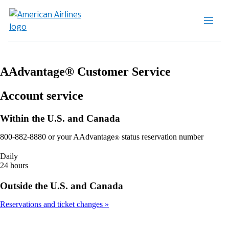
AAdvantage® Customer Service
Account service
Within the U.S. and Canada
800-882-8880 or your AAdvantage
status reservation number
®
Daily
24 hours
Outside the U.S. and Canada
Reservations and ticket changes