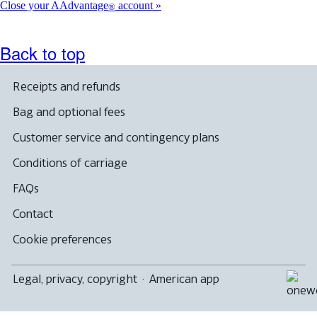
Close your AAdvantage
account
®
Back to top
Receipts and refunds
Bag and optional fees
Customer service and contingency plans
Conditions of carriage
FAQs
Contact
Cookie preferences
Legal, privacy, copyright
·
American app