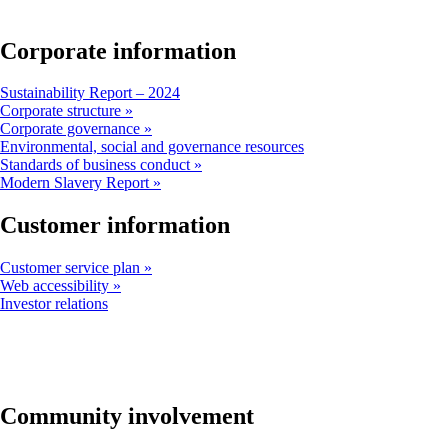
window
that
may
Corporate information
not
meet
Opens
Sustainability Report – 2024
accessibility
another
Corporate structure
guidelines
site
Corporate governance
in
Opens
Environmental, social and governance resources
a
another
Standards of business conduct
new
site
Modern Slavery Report
window
in
that
a
Customer information
may
new
not
window
Customer service plan
meet
that
Web accessibility
accessibility
may
Opens
Investor relations
guidelines
not
another
meet
site
accessibility
in
guidelines
a
new
window
Community involvement
that
may