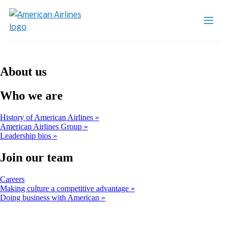
About us
Who we are
History of American Airlines
American Airlines Group
Leadership bios
Join our team
Opens
Careers
another
Making culture a competitive advantage
site
Doing business with American
in
a
new