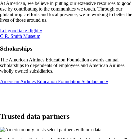
At American, we believe in putting our extensive resources to good
not
use by contributing to the communities we touch. Through our
meet
philanthropic efforts and local presence, we’re working to better the
accessibility
lives of those around us.
guidelines
Let good take flight
Opens
C.R. Smith Museum
another
site
Scholarships
in
a
The American Airlines Education Foundation awards annual
new
scholarships to dependents of employees and American Airlines
window
wholly owned subsidiaries.
that
may
American Airlines Education Foundation Scholarship
not
meet
accessibility
guidelines
Trusted data partners