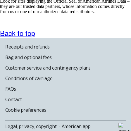
Look for sites displaying the Official Seal of American Airlines Data –
they are our trusted data partners, whose information comes directly
from us or one of our authorized data redistributors.
Back to top
Receipts and refunds
Bag and optional fees
Customer service and contingency plans
Conditions of carriage
FAQs
Contact
Cookie preferences
Legal, privacy, copyright
·
American app