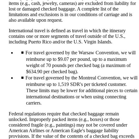
items (e.g., cash, jewelry, cameras) are excluded from liability for
lost or damaged checked baggage. A complete list of the
limitations and exclusions is in our conditions of carriage and is
also available upon request.
International travel is defined as travel in which the itinerary
contains one or more segments of travel outside of the U.S.,
including Puerto Rico and/or the U.S. Virgin Islands.
For travel governed by the Warsaw Convention, we will
reimburse up to $9.07 per pound, up to a maximum
weight of 70 pounds per checked bag (a maximum of
$634.90 per checked bag).
For travel governed by the Montreal Convention, we will
reimburse up to 1,519 SDR's per ticketed customer.
These limits may be lower for additional pieces to certain
international destinations or when using connecting
carriers.
Federal regulations require that checked baggage remain
unlocked. Improperly packed items (e.g., boxes) or those
considered fragile (e.g., paintings) may not be covered under
American Airlines or American Eagle's baggage liability
provisions. If the value of the contents of a checked bag exceeds