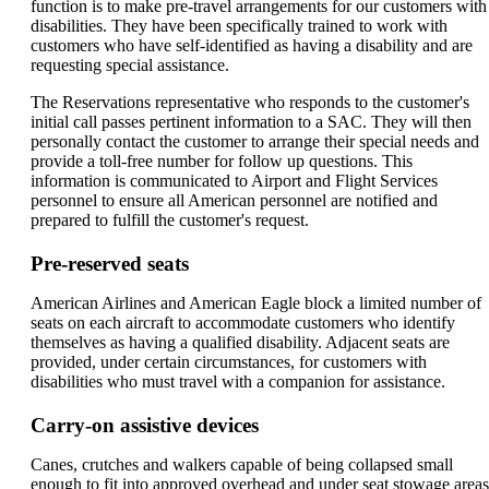
function is to make pre-travel arrangements for our customers with
disabilities. They have been specifically trained to work with
customers who have self-identified as having a disability and are
requesting special assistance.
The Reservations representative who responds to the customer's
initial call passes pertinent information to a SAC. They will then
personally contact the customer to arrange their special needs and
provide a toll-free number for follow up questions. This
information is communicated to Airport and Flight Services
personnel to ensure all American personnel are notified and
prepared to fulfill the customer's request.
Pre-reserved seats
American Airlines and American Eagle block a limited number of
seats on each aircraft to accommodate customers who identify
themselves as having a qualified disability. Adjacent seats are
provided, under certain circumstances, for customers with
disabilities who must travel with a companion for assistance.
Carry-on assistive devices
Canes, crutches and walkers capable of being collapsed small
enough to fit into approved overhead and under seat stowage areas