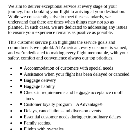
We aim to deliver exceptional service at every stage of your
journey, from booking your flight to arriving at your destination.
While we consistently strive to meet these standards, we
understand that there are times when things may not go as
planned. In such cases, we are dedicated to addressing any issues
to ensure your experience remains as positive as possible.
This customer service plan highlights the service goals and
commitments we uphold. At American, every customer is valued,
and we’re dedicated to making every flight memorable, with your
safety, comfort and convenience always our top priorities.
Accommodation of customers with special needs
Assistance when your flight has been delayed or canceled
Baggage delivery
Baggage liability
Check-in requirements and baggage acceptance cutoff
times
Customer loyalty program – AAdvantage
®
Delays, cancellations and diversion events
Essential customer needs during extraordinary delays
Family seating
Flights with oversales