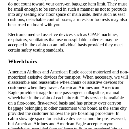
do not count toward your carry-on baggage item limit. They must
be small enough to be stowed in such a manner as not to protrude
into any seating row floor space or main aisle. Items such as seat
cushions, detachable control boxes, armrests or footrests may also
be carried on board with you.
Electronic medical assistive devices such as CPAP machines,
respirators, ventilators that use non-spillable batteries may be
accepted in the cabin on an individual basis provided they meet
certain safety testing standards.
Wheelchairs
American Airlines and American Eagle accept motorized and non-
motorized assistive devices for transport. When necessary, we will
disassemble and reassemble wheelchairs or assistive devices for
customers when they travel. American Airlines and American
Eagle provide storage for one passenger's collapsible, manual
wheelchair in the cabin of each aircraft. This service is available
on a first-come, first-served basis and has priority over carryon
baggage belonging to other customers who board at the same city,
provided the customer follows the pre-boarding procedure. In-
cabin stowage space for assistive devices cannot be pre-reserved,
but American Airlines and American Eagle accept carryon
wheelchairs, provided they collapse to fit in an overhead bin or