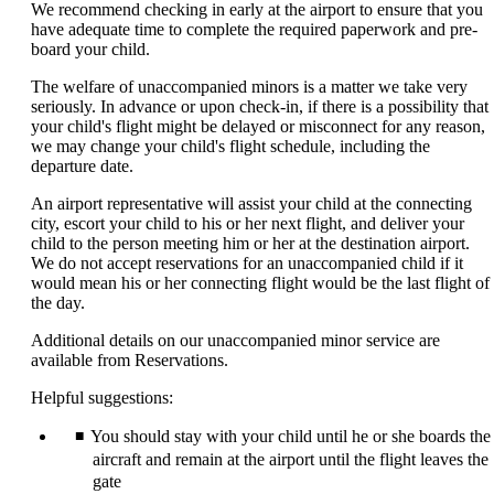
We recommend checking in early at the airport to ensure that you
have adequate time to complete the required paperwork and pre-
board your child.
The welfare of unaccompanied minors is a matter we take very
seriously. In advance or upon check-in, if there is a possibility that
your child's flight might be delayed or misconnect for any reason,
we may change your child's flight schedule, including the
departure date.
An airport representative will assist your child at the connecting
city, escort your child to his or her next flight, and deliver your
child to the person meeting him or her at the destination airport.
We do not accept reservations for an unaccompanied child if it
would mean his or her connecting flight would be the last flight of
the day.
Additional details on our unaccompanied minor service are
available from Reservations.
Helpful suggestions:
You should stay with your child until he or she boards the
aircraft and remain at the airport until the flight leaves the
gate