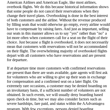
can
American Airlines and American Eagle, like most airlines,
be
overbook flights. We do this because historical information shows
expanded
that some people do not cancel their reservations when they
change their travel plans. Overbooking is done in the best interest
of both customers and the airline. Without the revenue produced
by filling seats that would otherwise go empty, every airline would
have to compensate by raising fares. And just as important, selling
our seats in this manner allows us to say "yes" rather than "no" a
lot more often when customers call for a seat on the flight of their
choice. Just because a flight is overbooked, it does not necessarily
mean that customers with reservations will not be accommodated
on their flight. The overwhelming majority of overbooked flights
depart with all customers who have reservations and are present
for departure.
If at departure time more customers with confirmed reservations
are present than there are seats available, gate agents will first ask
for volunteers who are willing to give up their seats in exchange
for compensation and a confirmed seat on a later flight. On
extremely rare occasions, a customer may be denied boarding on
an involuntary basis, if a sufficient number of volunteers are not
obtained. In such events, we will usually deny boarding based
upon check-in time, but we may also consider factors such as
severe hardships, fare paid, and status within the AAdvantage
®
program. With few exceptions, persons denied boarding