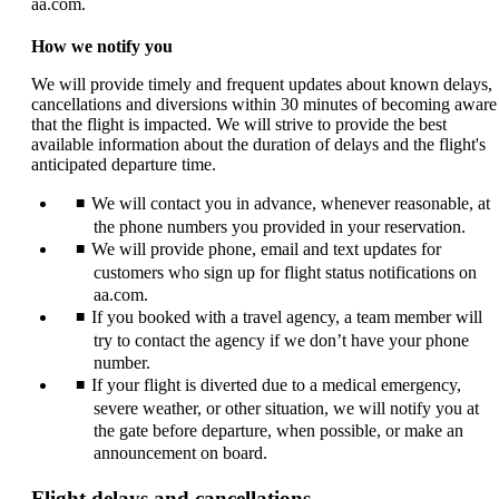
aa.com.
How we notify you
We will provide timely and frequent updates about known delays,
cancellations and diversions within 30 minutes of becoming aware
that the flight is impacted. We will strive to provide the best
available information about the duration of delays and the flight's
anticipated departure time.
We will contact you in advance, whenever reasonable, at
the phone numbers you provided in your reservation.
We will provide phone, email and text updates for
customers who sign up for flight status notifications on
aa.com.
If you booked with a travel agency, a team member will
try to contact the agency if we don’t have your phone
number.
If your flight is diverted due to a medical emergency,
severe weather, or other situation, we will notify you at
the gate before departure, when possible, or make an
announcement on board.
Flight delays and cancellations