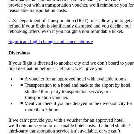
provide you with a transportation voucher, we’ll reimburse you for
reasonable transportation costs.
U.S. Department of Transportation (DOT) rules allow you to get a
refund if your flight is significantly disrupted and you decline our
rebooking offers, even if you bought a non-refundable ticket.
Significant flight changes and cancellations
Diversions
If your flight is diverted to another city and we don’t board to your
final destination before 11:59 p.m., we’ll give you:
A voucher for an approved hotel with available rooms.
Transportation to a hotel and back to the airport by hotel
shuttle / third-party transportation service, or a
transportation voucher.
Meal vouchers if you are delayed in the diversion city for
more than 3 hours.
If we can’t provide you with a voucher for an approved hotel,
we’ll reimburse you for reasonable hotel costs. If a hotel shuttle /
third-party transportation service isn’t available, or we can’t