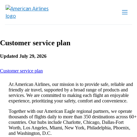
Customer service plan
Updated July 29, 2026
This
Customer service plan
content
can
At American Airlines, our mission is to provide safe, reliable and
be
friendly air travel, supported by a broad range of products and
expanded
services. We are committed to making each flight an enjoyable
experience, prioritizing your safety, comfort and convenience.
Together with our American Eagle regional partners, we operate
thousands of flights daily to more than 350 destinations across 60+
countries. Our hubs include Charlotte, Chicago, Dallas-Fort
Worth, Los Angeles, Miami, New York, Philadelphia, Phoenix,
and Washington, D.C.