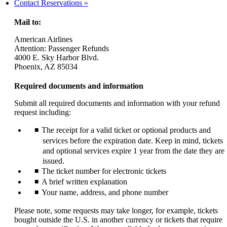
another
Contact Reservations
site
in
Mail to:
a
new
American Airlines
window
Attention: Passenger Refunds
that
4000 E. Sky Harbor Blvd.
may
Phoenix, AZ 85034
not
meet
Required documents and information
accessibility
guidelines.
Submit all required documents and information with your refund
request including:
The receipt for a valid ticket or optional products and
services before the expiration date. Keep in mind, tickets
and optional services expire 1 year from the date they are
issued.
The ticket number for electronic tickets
A brief written explanation
Your name, address, and phone number
Please note, some requests may take longer, for example, tickets
bought outside the U.S. in another currency or tickets that require