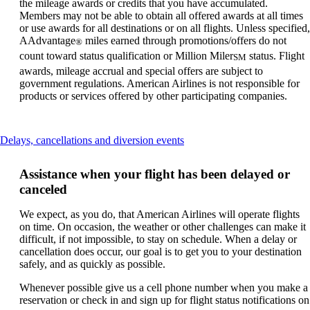
the mileage awards or credits that you have accumulated.
Members may not be able to obtain all offered awards at all times
or use awards for all destinations or on all flights. Unless specified,
AAdvantage
miles earned through promotions/offers do not
®
count toward status qualification or Million Miler
status. Flight
SM
awards, mileage accrual and special offers are subject to
government regulations. American Airlines is not responsible for
products or services offered by other participating companies.
This
Delays, cancellations and diversion events
content
can
Assistance when your flight has been delayed or
be
canceled
expanded
We expect, as you do, that American Airlines will operate flights
on time. On occasion, the weather or other challenges can make it
difficult, if not impossible, to stay on schedule. When a delay or
cancellation does occur, our goal is to get you to your destination
safely, and as quickly as possible.
Whenever possible give us a cell phone number when you make a
reservation or check in and sign up for flight status notifications on