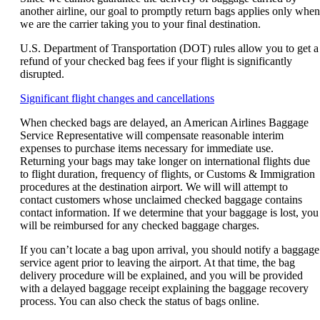
another airline, our goal to promptly return bags applies only when
we are the carrier taking you to your final destination.
U.S. Department of Transportation (DOT) rules allow you to get a
refund of your checked bag fees if your flight is significantly
disrupted.
Opens
Significant flight changes and cancellations
another
When checked bags are delayed, an American Airlines Baggage
site
Service Representative will compensate reasonable interim
in
expenses to purchase items necessary for immediate use.
a
Returning your bags may take longer on international flights due
new
to flight duration, frequency of flights, or Customs & Immigration
window
procedures at the destination airport. We will will attempt to
that
contact customers whose unclaimed checked baggage contains
may
contact information. If we determine that your baggage is lost, you
not
will be reimbursed for any checked baggage charges.
meet
accessibility
If you can’t locate a bag upon arrival, you should notify a baggage
guidelines.
service agent prior to leaving the airport. At that time, the bag
delivery procedure will be explained, and you will be provided
with a delayed baggage receipt explaining the baggage recovery
process. You can also check the status of bags online.