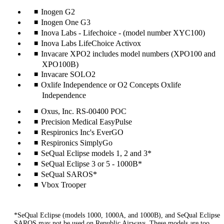
Inogen G2
Inogen One G3
Inova Labs - Lifechoice - (model number XYC100)
Inova Labs LifeChoice Activox
Invacare XPO2 includes model numbers (XPO100 and
XPO100B)
Invacare SOLO2
Oxlife Independence or O2 Concepts Oxlife
Independence
Oxus, Inc. RS-00400 POC
Precision Medical EasyPulse
Respironics Inc's EverGO
Respironics SimplyGo
SeQual Eclipse models 1, 2 and 3*
SeQual Eclipse 3 or 5 - 1000B*
SeQual SAROS*
Vbox Trooper
*SeQual Eclipse (models 1000, 1000A, and 1000B), and SeQual Eclipse
SAROS may not be used on Republic Airways. These models are too