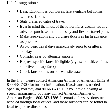
Helpful suggestions:
Basic Economy is our lowest fare available but comes
with restrictions
State preferred dates of travel
Bear in mind that most of the lowest fares usually require
advance purchase, minimum stay and flexible travel plans
Make reservations and purchase tickets as far in advance
as possible
Avoid peak travel days immediately prior to or after a
holiday
Consider near-by alternate airports
Request specific fares, if eligible (e.g., senior citizen fares
or active military fares)
Check fare options on our website, aa.com
In the U.S., please contact American Airlines or American Eagle at
800-433-7300 for further information. If assistance is needed in
Spanish, you may dial 800-633-3711. If you have a hearing or
speech impairment, you may contact American Airlines or
American Eagle at 800-543-1586. International reservations are
handled through local offices, and those numbers can be found in
local telephone directories.