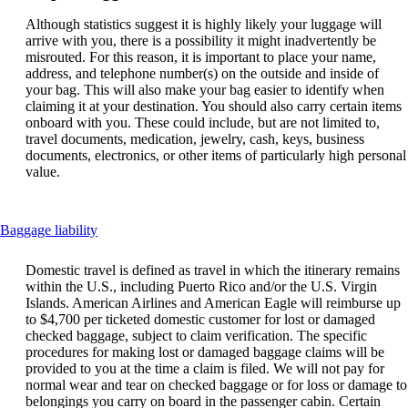
Although statistics suggest it is highly likely your luggage will
arrive with you, there is a possibility it might inadvertently be
misrouted. For this reason, it is important to place your name,
address, and telephone number(s) on the outside and inside of
your bag. This will also make your bag easier to identify when
claiming it at your destination. You should also carry certain items
onboard with you. These could include, but are not limited to,
travel documents, medication, jewelry, cash, keys, business
documents, electronics, or other items of particularly high personal
value.
This
Baggage liability
content
can
Domestic travel is defined as travel in which the itinerary remains
be
within the U.S., including Puerto Rico and/or the U.S. Virgin
expanded
Islands. American Airlines and American Eagle will reimburse up
to $4,700 per ticketed domestic customer for lost or damaged
checked baggage, subject to claim verification. The specific
procedures for making lost or damaged baggage claims will be
provided to you at the time a claim is filed. We will not pay for
normal wear and tear on checked baggage or for loss or damage to
belongings you carry on board in the passenger cabin. Certain