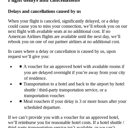
Delays and cancellations caused by us
When your flight is canceled, significantly delayed, or a delay
could cause you to miss your connection, we’ll rebook you on our
next flight with available seats at no additional cost. If no
American Airlines flights are available until the next day, we’ll
rebook you on one of our partner airlines at no additional cost.
In cases where a delay or cancellation is caused by us, upon
request we’ll give you:
A voucher for an approved hotel with available rooms if
you are delayed overnight if you’re away from your city
of residence.
Transportation to a hotel and back to the airport by hotel
shuttle / third-party transportation service, or a
transportation voucher.
Meal vouchers if your delay is 3 or more hours after your
scheduled departure.
If we can’t provide you with a voucher for an approved hotel,
we’ll reimburse you for reasonable hotel costs. If a hotel shuttle /
third-party transportation service isn’t available, or we can’t