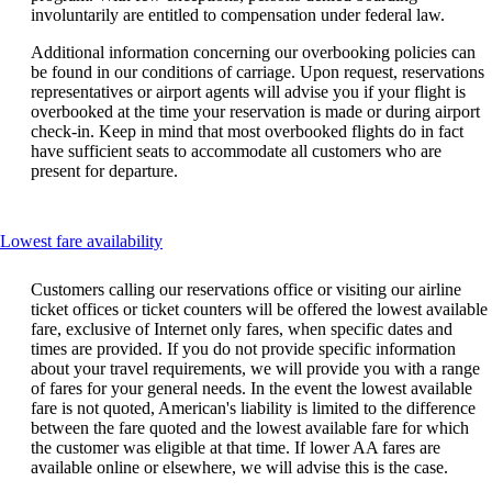
involuntarily are entitled to compensation under federal law.
Additional information concerning our overbooking policies can
be found in our conditions of carriage. Upon request, reservations
representatives or airport agents will advise you if your flight is
overbooked at the time your reservation is made or during airport
check-in. Keep in mind that most overbooked flights do in fact
have sufficient seats to accommodate all customers who are
present for departure.
This
Lowest fare availability
content
can
Customers calling our reservations office or visiting our airline
be
ticket offices or ticket counters will be offered the lowest available
expanded
fare, exclusive of Internet only fares, when specific dates and
times are provided. If you do not provide specific information
about your travel requirements, we will provide you with a range
of fares for your general needs. In the event the lowest available
fare is not quoted, American's liability is limited to the difference
between the fare quoted and the lowest available fare for which
the customer was eligible at that time. If lower AA fares are
available online or elsewhere, we will advise this is the case.