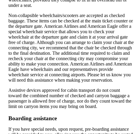
under a seat.
Non-collapsible wheelchairs/scooters are accepted as checked
baggage. These items can be checked at the main ticket counter or
the departure gate. American Airlines and American Eagle offer a
special wheelchair service that allows you to check your
wheelchair at the departure gate and claim it at your arrival gate
free of charge. Although you can arrange to claim your chair at the
connecting city, we recommend that the chair be checked through
to the final destination. The additional time required to claim and
recheck your chair at the connecting city may compromise your
ability to make your connection. American Airlines and American
Eagle have wheelchairs and our representatives provide
wheelchair service at connecting airports. Please let us know you
will need this assistance when making your reservation.
Assistive devices approved for cabin transport do not count
toward the combined number of checked and carryon baggage a
passenger is allowed free of charge, nor do they count toward the
limit on carryon items you may bring on board.
Boarding assistance
If you have special needs, upon request, pre-boarding assistance