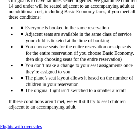
Our goal is to have families seated together. We guarantee children
be
14 and under will be seated adjacent to an accompanying adult at
expanded
no additional cost, including Basic Economy fares, if you meet all
these conditions:
Everyone is booked in the same reservation
Adjacent seats are available in the same class of service
your child is ticketed at the time of booking
You choose seats for the entire reservation or skip seats
for the entire reservation (if you choose Basic Economy,
then skip choosing seats for the entire reservation)
You don’t make a change to your seat assignments once
they’re assigned to you
The plane’s seat layout allows it based on the number of
children in your reservation
The original flight isn’t switched to a smaller aircraft
If these conditions aren’t met, we will still try to seat children
adjacent to an accompanying adult.
This
Flights with oversales
content