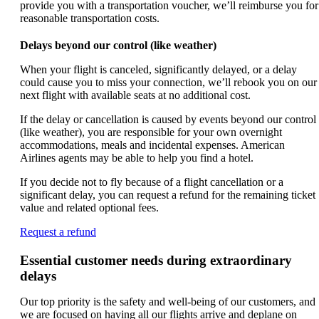
provide you with a transportation voucher, we’ll reimburse you for
reasonable transportation costs.
Delays beyond our control (like weather)
When your flight is canceled, significantly delayed, or a delay
could cause you to miss your connection, we’ll rebook you on our
next flight with available seats at no additional cost.
If the delay or cancellation is caused by events beyond our control
(like weather), you are responsible for your own overnight
accommodations, meals and incidental expenses. American
Airlines agents may be able to help you find a hotel.
If you decide not to fly because of a flight cancellation or a
significant delay, you can request a refund for the remaining ticket
value and related optional fees.
Opens
Request a refund
another
site
Essential customer needs during extraordinary
in
delays
a
new
Our top priority is the safety and well-being of our customers, and
window
we are focused on having all our flights arrive and deplane on