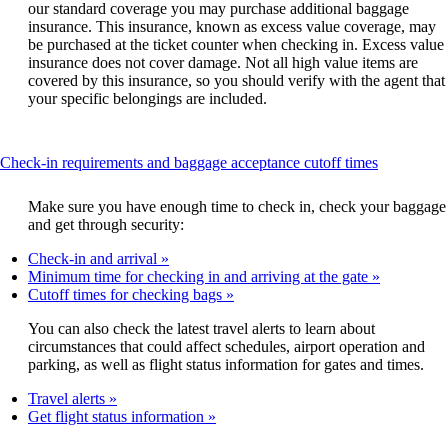
our standard coverage you may purchase additional baggage
insurance. This insurance, known as excess value coverage, may
be purchased at the ticket counter when checking in. Excess value
insurance does not cover damage. Not all high value items are
covered by this insurance, so you should verify with the agent that
your specific belongings are included.
This
Check-in requirements and baggage acceptance cutoff times
content
can
Make sure you have enough time to check in, check your baggage
be
and get through security:
expanded
Check-in and arrival
Minimum time for checking in and arriving at the gate
Cutoff times for checking bags
You can also check the latest travel alerts to learn about
circumstances that could affect schedules, airport operation and
parking, as well as flight status information for gates and times.
Travel alerts
Get flight status information