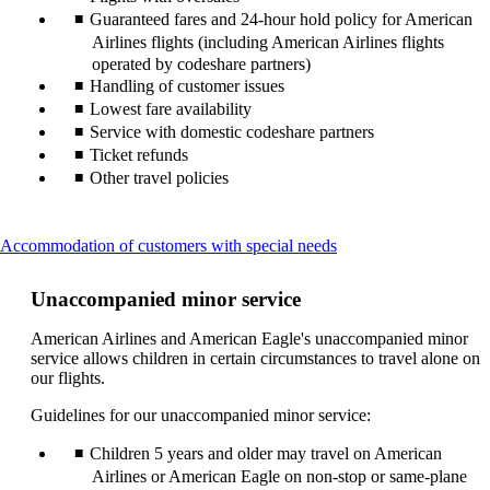
Guaranteed fares and 24-hour hold policy for American
Airlines flights (including American Airlines flights
operated by codeshare partners)
Handling of customer issues
Lowest fare availability
Service with domestic codeshare partners
Ticket refunds
Other travel policies
This
Accommodation of customers with special needs
content
can
Unaccompanied minor service
be
expanded
American Airlines and American Eagle's unaccompanied minor
service allows children in certain circumstances to travel alone on
our flights.
Guidelines for our unaccompanied minor service:
Children 5 years and older may travel on American
Airlines or American Eagle on non-stop or same-plane