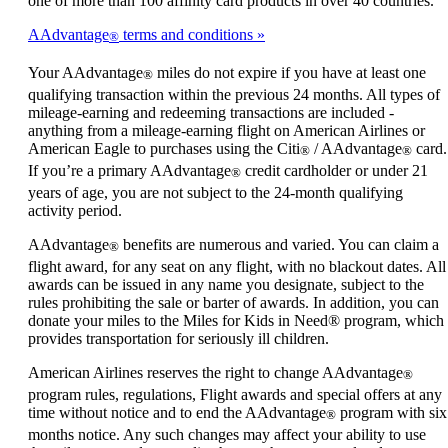
one of more than 100 affinity card products in over 40 countries.
AAdvantage
terms and conditions
®
Your AAdvantage
miles do not expire if you have at least one
®
qualifying transaction within the previous 24 months. All types of
mileage-earning and redeeming transactions are included -
anything from a mileage-earning flight on American Airlines or
American Eagle to purchases using the Citi
/ AAdvantage
card.
®
®
If you’re a primary AAdvantage
credit cardholder or under 21
®
years of age, you are not subject to the 24-month qualifying
activity period.
AAdvantage
benefits are numerous and varied. You can claim a
®
flight award, for any seat on any flight, with no blackout dates. All
awards can be issued in any name you designate, subject to the
rules prohibiting the sale or barter of awards. In addition, you can
donate your miles to the Miles for Kids in Need® program, which
provides transportation for seriously ill children.
American Airlines reserves the right to change AAdvantage
®
program rules, regulations, Flight awards and special offers at any
time without notice and to end the AAdvantage
program with six
®
months notice. Any such changes may affect your ability to use