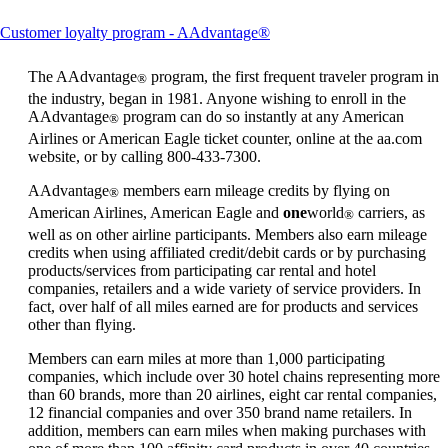
This
Customer loyalty program - AAdvantage®
content
can
The AAdvantage
program, the first frequent traveler program in
®
be
the industry, began in 1981. Anyone wishing to enroll in the
expanded
AAdvantage
program can do so instantly at any American
®
Airlines or American Eagle ticket counter, online at the aa.com
website, or by calling 800-433-7300.
AAdvantage
members earn mileage credits by flying on
®
American Airlines, American Eagle and
one
world
carriers, as
®
well as on other airline participants. Members also earn mileage
credits when using affiliated credit/debit cards or by purchasing
products/services from participating car rental and hotel
companies, retailers and a wide variety of service providers. In
fact, over half of all miles earned are for products and services
other than flying.
Members can earn miles at more than 1,000 participating
companies, which include over 30 hotel chains representing more
than 60 brands, more than 20 airlines, eight car rental companies,
12 financial companies and over 350 brand name retailers. In
addition, members can earn miles when making purchases with