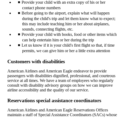
Provide your child with an extra copy of his or her
contact phone numbers
Before going to the airport, explain what will happen
during the child's trip and let them know what to expect;
this may include teaching him or her about airplanes,
sounds, connecting flights, etc.
Provide your child with books, food or other items which
can help entertain him or her during the trip
Let us know if it is your child's first flight so that, if time
permits, we can give him or her a little extra attention
Customers with disabilities
American Airlines and American Eagle endeavor to provide
passengers with disabilities dignified, professional, and courteous
service at all times. We have a team of employees who regularly
consult with disability advisory groups on how we can improve
airline accessibility and the quality of our service.
Reservations special assistance coordinators
American Airlines and American Eagle Reservations Offices
maintain a staff of Special Assistance Coordinators (SACs) whose