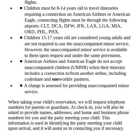
flights.
Children must be 8-14 years old to travel itineraries
requiring a connection on American Airlines or American
Eagle, connecting flights must be through the following
airports: CLT, DCA, DFW, JFK, LAX, LGA, MIA,
ORD, PHL, PHX.
Children 15-17 years old are considered young adults and
are not required to use the unaccompanied minor service.
However, the unaccompanied minor service is available
to them upon request and under the same provisions.
American Airlines and American Eagle do not accept
unaccompanied children (UMNR) when their itinerary
includes a connection to/from another airline, including
codeshare and
one
world
partners.
®
A charge is assessed for providing unaccompanied minor
service.
When taking your child's reservation, we will request telephone
numbers for parents or guardians. At check-in, you will also be
asked to provide names, addresses, and home and business phone
numbers for you and the party meeting your child. This
information is used in identifying the party meeting your child
upon arrival, and it will assist us in contacting you if necessary.