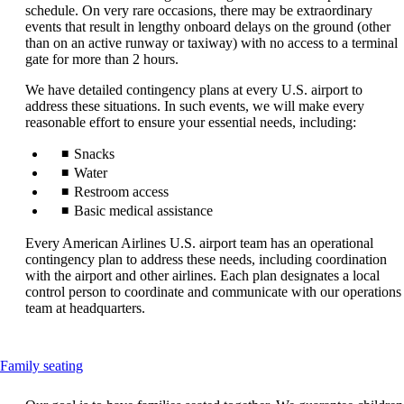
that
schedule. On very rare occasions, there may be extraordinary
may
events that result in lengthy onboard delays on the ground (other
not
than on an active runway or taxiway) with no access to a terminal
meet
gate for more than 2 hours.
accessibility
guidelines.
We have detailed contingency plans at every U.S. airport to
address these situations. In such events, we will make every
reasonable effort to ensure your essential needs, including:
Snacks
Water
Restroom access
Basic medical assistance
Every American Airlines U.S. airport team has an operational
contingency plan to address these needs, including coordination
with the airport and other airlines. Each plan designates a local
control person to coordinate and communicate with our operations
team at headquarters.
This
Family seating
content
can