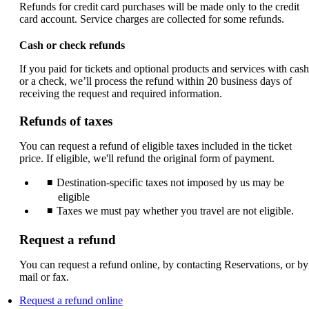
Refunds for credit card purchases will be made only to the credit
card account. Service charges are collected for some refunds.
Cash or check refunds
If you paid for tickets and optional products and services with cash
or a check, we’ll process the refund within 20 business days of
receiving the request and required information.
Refunds of taxes
You can request a refund of eligible taxes included in the ticket
price. If eligible, we'll refund the original form of payment.
Destination-specific taxes not imposed by us may be
eligible
Taxes we must pay whether you travel are not eligible.
Request a refund
You can request a refund online, by contacting Reservations, or by
mail or fax.
Opens
Request a refund online