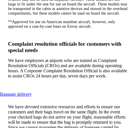
large to fit under the seat for use on board the aircraft. These models may
be transported in the cabin as assistive devices and stowed in the overhead
compartments, but these models cannot be used on board the aircraft.
**Approved for use on American mainline aircraft; however, only
approved on a case-by-case basis on Envoy aircraft.
Complaint resolution officials for customers with
special needs
We have employees at airports who are trained as Complaint
Resolution Officials (CROs) and are available during operating
hours. A Corporate Complaint Resolution Official is also available
to assist CROs 24 hours per day, seven days per week.
This
Baggage delivery
content
can
We have devoted extensive resources and efforts to ensure our
be
customers and their bags travel on the same flight. In the event
expanded
your checked bags do not arrive on your flight, reasonable efforts
will be made to ensure that the bag is promptly returned to you.
Since we cannot guarantee the delivery of baggage carried by