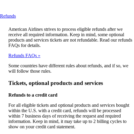
This
Refunds
content
can
American Airlines strives to process eligible refunds after we
be
receive all required information. Keep in mind, some optional
expanded
products and services tickets are not refundable. Read our refunds
FAQs for details.
Refunds FAQs
Some countries have different rules about refunds, and if so, we
will follow those rules.
Tickets, optional products and services
Refunds to a credit card
For all eligible tickets and optional products and services bought
within the U.S. with a credit card, refunds will be processed
within 7 business days of receiving the request and required
information. Keep in mind, it may take up to 2 billing cycles to
show on your credit card statement.