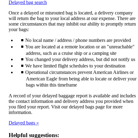
Opens
Delayed bag search
another
Once a delayed or misrouted bag is located, a delivery company
site
will return the bag to your local address at our expense. There are
in
some circumstances that may inhibit our ability to promptly return
a
your bags:
new
window
No local name / address / phone numbers are provided
that
may
You are located at a remote location or an "unreachable"
not
address, such as a cruise ship or a camping site
meet
You changed your delivery address, but did not notify us
accessibility
We have limited flight schedules to your destination
guidelines.
Operational circumstances prevent American Airlines or
American Eagle from being able to locate or deliver your
bags within this timeframe
A record of your delayed baggage report is available and includes
the contact information and delivery address you provided when
you filed your report. Visit our delayed bags page for more
information.
Delayed bags
Helpful suggestions: