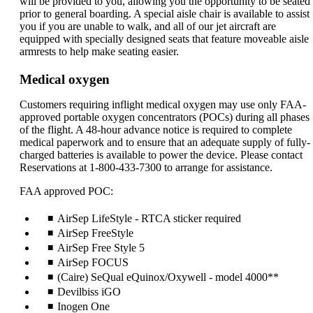
will be provided to you, allowing you the opportunity to be seated
prior to general boarding. A special aisle chair is available to assist
you if you are unable to walk, and all of our jet aircraft are
equipped with specially designed seats that feature moveable aisle
armrests to help make seating easier.
Medical oxygen
Customers requiring inflight medical oxygen may use only FAA-
approved portable oxygen concentrators (POCs) during all phases
of the flight. A 48-hour advance notice is required to complete
medical paperwork and to ensure that an adequate supply of fully-
charged batteries is available to power the device. Please contact
Reservations at 1-800-433-7300 to arrange for assistance.
FAA approved POC:
AirSep LifeStyle - RTCA sticker required
AirSep FreeStyle
AirSep Free Style 5
AirSep FOCUS
(Caire) SeQual eQuinox/Oxywell - model 4000**
Devilbiss iGO
Inogen One