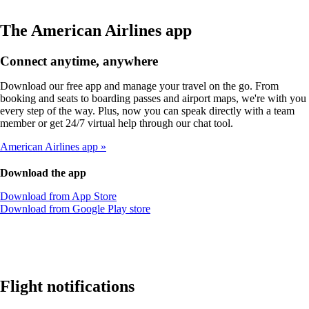
The American Airlines app
Connect anytime, anywhere
Download our free app and manage your travel on the go. From
booking and seats to boarding passes and airport maps, we're with you
every step of the way. Plus, now you can speak directly with a team
member or get 24/7 virtual help through our chat tool.
American Airlines app
Download the app
Opens
Download from App Store
another
Opens
Download from Google Play store
site
another
in
site
a
in
new
a
window
new
that
window
Flight notifications
may
that
not
may