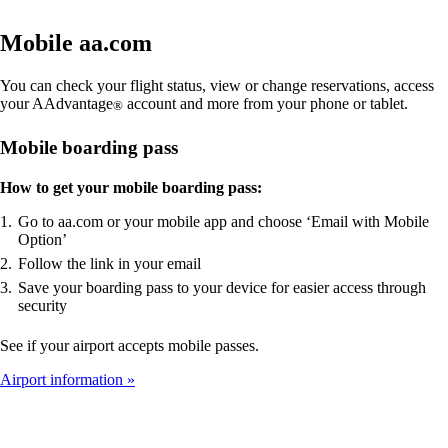
Mobile aa.com
You can check your flight status, view or change reservations, access
your AAdvantage
account and more from your phone or tablet.
®
Mobile boarding pass
How to get your mobile boarding pass:
Go to aa.com or your mobile app and choose ‘Email with Mobile
Option’
Follow the link in your email
Save your boarding pass to your device for easier access through
security
See if your airport accepts mobile passes.
Airport information