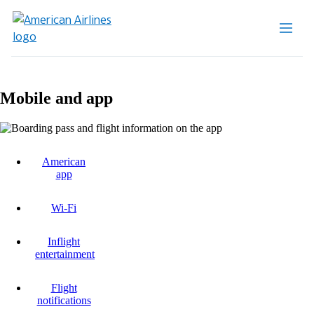
Mobile and app
American
app
Wi-Fi
Inflight
entertainment
Flight
notifications