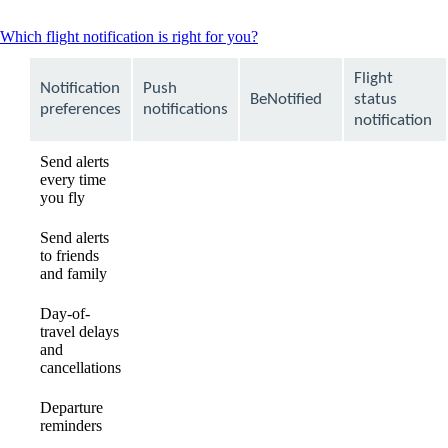
This
Which flight notification is right for you?
content
can
Flight
Notification
Push
be
BeNotified
status
expanded
preferences
notifications
notification
Send alerts
every time
available
available
Not
you fly
available
Send alerts
to friends
Not
Not
available
and family
available
available
Day-of-
travel delays
available
available
available
and
cancellations
Departure
available
available
available
reminders