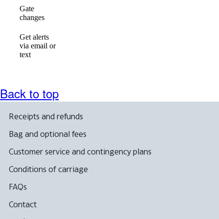
Gate
available
available
available
changes
Get alerts
via email or
Not
available
available
text
available
Back to top
Receipts and refunds
Bag and optional fees
Customer service and contingency plans
Conditions of carriage
FAQs
Contact