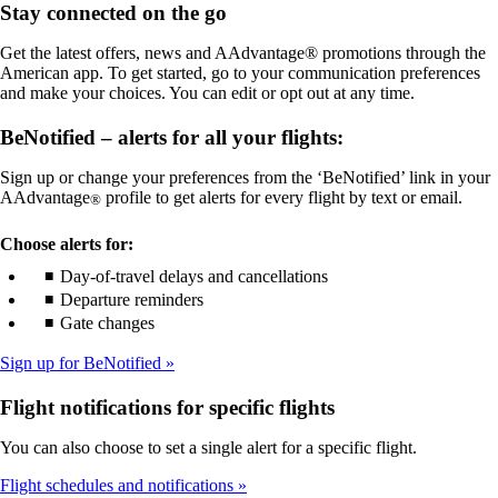
Stay connected on the go
meet
not
accessibility
meet
Get the latest offers, news and AAdvantage® promotions through the
guidelines
accessibility
American app. To get started, go to your communication preferences
guidelines
and make your choices. You can edit or opt out at any time.
BeNotified – alerts for all your flights:
Sign up or change your preferences from the ‘BeNotified’ link in your
AAdvantage
profile to get alerts for every flight by text or email.
®
Choose alerts for:
Day-of-travel delays and cancellations
Departure reminders
Gate changes
Sign up for BeNotified
Flight notifications for specific flights
You can also choose to set a single alert for a specific flight.
Flight schedules and notifications