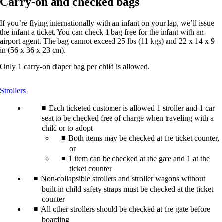
Carry-on and checked bags
If you’re flying internationally with an infant on your lap, we’ll issue
the infant a ticket. You can check 1 bag free for the infant with an
airport agent. The bag cannot exceed 25 lbs (11 kgs) and 22 x 14 x 9
in (56 x 36 x 23 cm).
Only 1 carry-on diaper bag per child is allowed.
This
Strollers
content
can
Each ticketed customer is allowed 1 stroller and 1 car
be
seat to be checked free of charge when traveling with a
expanded
child or to adopt
Both items may be checked at the ticket counter,
or
1 item can be checked at the gate and 1 at the
ticket counter
Non-collapsible strollers and stroller wagons without
built-in child safety straps must be checked at the ticket
counter
All other strollers should be checked at the gate before
boarding