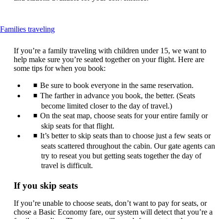
This
Families traveling
content
can
If you’re a family traveling with children under 15, we want to
be
help make sure you’re seated together on your flight. Here are
expanded
some tips for when you book:
Be sure to book everyone in the same reservation.
The farther in advance you book, the better. (Seats
become limited closer to the day of travel.)
On the seat map, choose seats for your entire family or
skip seats for that flight.
It’s better to skip seats than to choose just a few seats or
seats scattered throughout the cabin. Our gate agents can
try to reseat you but getting seats together the day of
travel is difficult.
If you skip seats
If you’re unable to choose seats, don’t want to pay for seats, or
chose a Basic Economy fare, our system will detect that you’re a