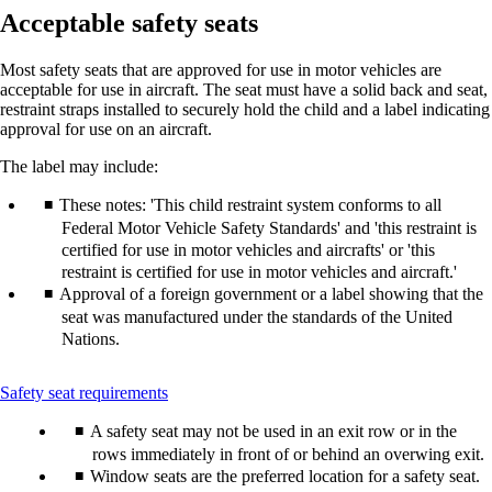
Acceptable safety seats
Most safety seats that are approved for use in motor vehicles are
acceptable for use in aircraft. The seat must have a solid back and seat,
restraint straps installed to securely hold the child and a label indicating
approval for use on an aircraft.
The label may include:
These notes: 'This child restraint system conforms to all
Federal Motor Vehicle Safety Standards' and 'this restraint is
certified for use in motor vehicles and aircrafts' or 'this
restraint is certified for use in motor vehicles and aircraft.'
Approval of a foreign government or a label showing that the
seat was manufactured under the standards of the United
Nations.
This
Safety seat requirements
content
A safety seat may not be used in an exit row or in the
can
be
rows immediately in front of or behind an overwing exit.
expanded
Window seats are the preferred location for a safety seat.