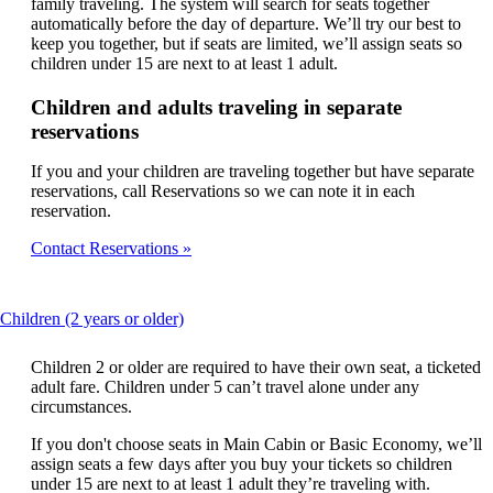
family traveling. The system will search for seats together
automatically before the day of departure. We’ll try our best to
keep you together, but if seats are limited, we’ll assign seats so
children under 15 are next to at least 1 adult.
Children and adults traveling in separate
reservations
If you and your children are traveling together but have separate
reservations, call Reservations so we can note it in each
reservation.
Contact Reservations
This
Children (2 years or older)
content
can
Children 2 or older are required to have their own seat, a ticketed
be
adult fare. Children under 5 can’t travel alone under any
expanded
circumstances.
If you don't choose seats in Main Cabin or Basic Economy, we’ll
assign seats a few days after you buy your tickets so children
under 15 are next to at least 1 adult they’re traveling with.