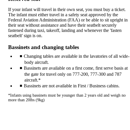
If your infant will travel in their own seat, you must buy a ticket.
The infant must either travel in a safety seat approved by the
Federal Aviation Administration (FAA) or be able to sit upright in
their seat without assistance and have their seatbelt securely
fastened during taxi, takeoff, landing and whenever the 'fasten
seatbelt' sign is on.
Bassinets and changing tables
Changing tables are available in the lavatories of all wide-
body aircraft.
Bassinets are available on a first come, first serve basis at
the gate for travel only on 777-200, 777-300 and 787
aircraft.*
Bassinets are not available in First / Business cabins.
*Infants using bassinets must be younger than 2 years old and weigh no
more than 20lbs (9kg)