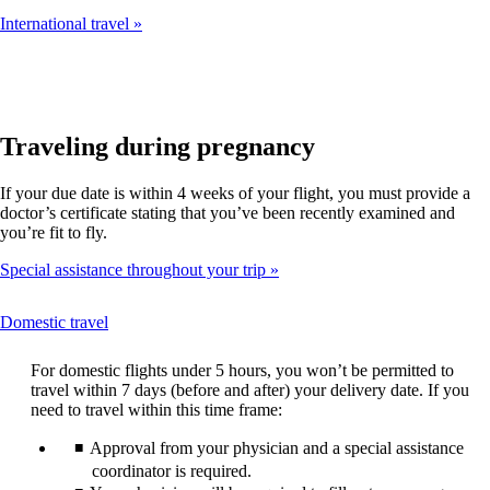
International travel
Traveling during pregnancy
If your due date is within 4 weeks of your flight, you must provide a
doctor’s certificate stating that you’ve been recently examined and
you’re fit to fly.
Special assistance throughout your trip
This
Domestic travel
content
can
For domestic flights under 5 hours, you won’t be permitted to
be
travel within 7 days (before and after) your delivery date. If you
expanded
need to travel within this time frame:
Approval from your physician and a special assistance
coordinator is required.