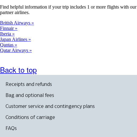
Find helpful information if your trip includes 1 or more flights with our
partner airlines.
British Airways
Finnair
Iberia
Japan Airlines
Qantas
Qatar Airways
Back to top
Receipts and refunds
Bag and optional fees
Customer service and contingency plans
Conditions of carriage
FAQs