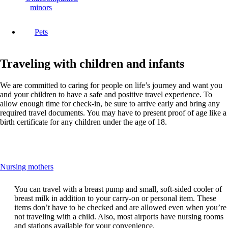
minors
Pets
Traveling with children and infants
We are committed to caring for people on life’s journey and want you
and your children to have a safe and positive travel experience. To
allow enough time for check-in, be sure to arrive early and bring any
required travel documents. You may have to present proof of age like a
birth certificate for any children under the age of 18.
This
Nursing mothers
content
can
You can travel with a breast pump and small, soft-sided cooler of
be
breast milk in addition to your carry-on or personal item. These
expanded
items don’t have to be checked and are allowed even when you’re
not traveling with a child. Also, most airports have nursing rooms
and stations available for your convenience.