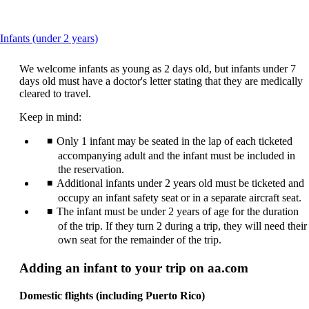
This
Infants (under 2 years)
content
can
We welcome infants as young as 2 days old, but infants under 7
be
days old must have a doctor's letter stating that they are medically
expanded
cleared to travel.
Keep in mind:
Only 1 infant may be seated in the lap of each ticketed
accompanying adult and the infant must be included in
the reservation.
Additional infants under 2 years old must be ticketed and
occupy an infant safety seat or in a separate aircraft seat.
The infant must be under 2 years of age for the duration
of the trip. If they turn 2 during a trip, they will need their
own seat for the remainder of the trip.
Adding an infant to your trip on aa.com
Domestic flights (including Puerto Rico)