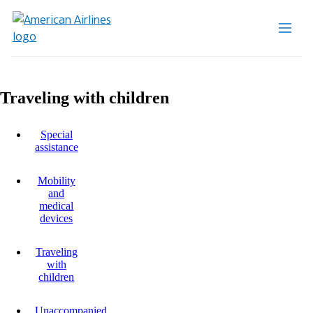
Traveling with children
Special
assistance
Mobility
and
medical
devices
Traveling
with
children
Unaccompanied