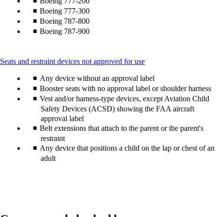
Boeing 777-200
Boeing 777-300
Boeing 787-800
Boeing 787-900
This
Seats and restraint devices not approved for use
content
Any device without an approval label
can
be
Booster seats with no approval label or shoulder harness
expanded
Vest and/or harness-type devices, except Aviation Child
Safety Devices (ACSD) showing the FAA aircraft
approval label
Belt extensions that attach to the parent or the parent's
restraint
Any device that positions a child on the lap or chest of an
adult