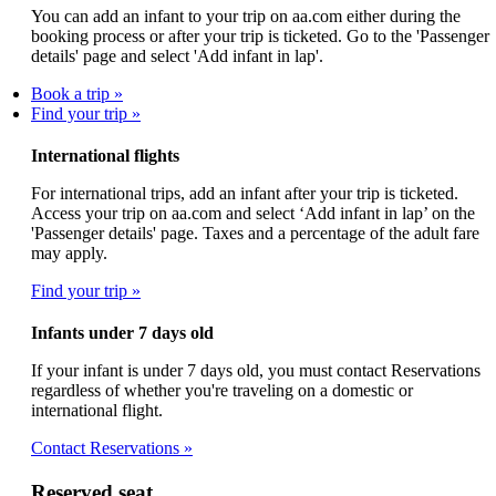
You can add an infant to your trip on aa.com either during the
booking process or after your trip is ticketed. Go to the 'Passenger
details' page and select 'Add infant in lap'.
Book a trip
Find your trip
International flights
For international trips, add an infant after your trip is ticketed.
Access your trip on aa.com and select ‘Add infant in lap’ on the
'Passenger details' page. Taxes and a percentage of the adult fare
may apply.
Find your trip
Infants under 7 days old
If your infant is under 7 days old, you must contact Reservations
regardless of whether you're traveling on a domestic or
international flight.
Contact Reservations
Reserved seat