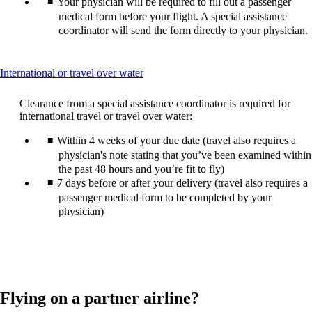
Your physician will be required to fill out a passenger
medical form before your flight. A special assistance
coordinator will send the form directly to your physician.
This
International or travel over water
content
can
Clearance from a special assistance coordinator is required for
be
international travel or travel over water:
expanded
Within 4 weeks of your due date (travel also requires a
physician's note stating that you’ve been examined within
the past 48 hours and you’re fit to fly)
7 days before or after your delivery (travel also requires a
passenger medical form to be completed by your
physician)
Flying on a partner airline?