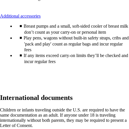
This
Additional accessories
content
Breast pumps and a small, soft-sided cooler of breast milk
can
be
don’t count as your carry-on or personal item
expanded
Play pens, wagons without built-in safety straps, cribs and
'pack and play' count as regular bags and incur regular
fees
If any items exceed carry-on limits they’ll be checked and
incur regular fees
International documents
Children or infants traveling outside the U.S. are required to have the
same documentation as an adult. If anyone under 18 is traveling
internationally without both parents, they may be required to present a
Letter of Consent.