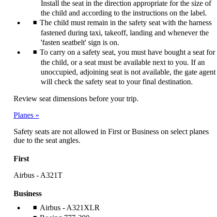
Install the seat in the direction appropriate for the size of
the child and according to the instructions on the label.
The child must remain in the safety seat with the harness
fastened during taxi, takeoff, landing and whenever the
'fasten seatbelt' sign is on.
To carry on a safety seat, you must have bought a seat for
the child, or a seat must be available next to you. If an
unoccupied, adjoining seat is not available, the gate agent
will check the safety seat to your final destination.
Review seat dimensions before your trip.
Planes
Safety seats are not allowed in First or Business on select planes
due to the seat angles.
First
Airbus - A321T
Business
Airbus - A321XLR