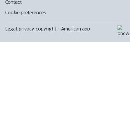
Contact
Cookie preferences
Legal, privacy, copyright
·
American app