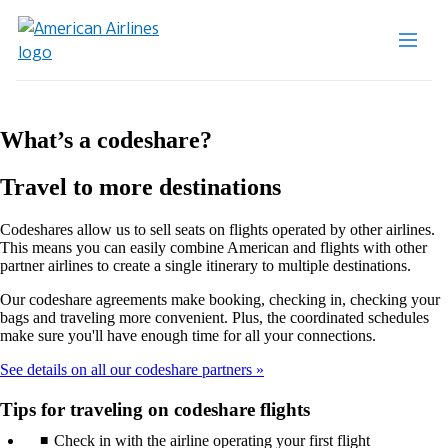
What’s a codeshare?
Travel to more destinations
Codeshares allow us to sell seats on flights operated by other airlines.
This means you can easily combine American and flights with other
partner airlines to create a single itinerary to multiple destinations.
Our codeshare agreements make booking, checking in, checking your
bags and traveling more convenient. Plus, the coordinated schedules
make sure you'll have enough time for all your connections.
See details on all our codeshare partners
Tips for traveling on codeshare flights
Check in with the airline operating your first flight