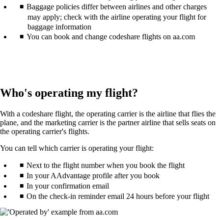
Baggage policies differ between airlines and other charges
may apply; check with the airline operating your flight for
baggage information
You can book and change codeshare flights on aa.com
Who's operating my flight?
With a codeshare flight, the operating carrier is the airline that flies the
plane, and the marketing carrier is the partner airline that sells seats on
the operating carrier's flights.
You can tell which carrier is operating your flight:
Next to the flight number when you book the flight
In your AAdvantage profile after you book
In your confirmation email
On the check-in reminder email 24 hours before your flight