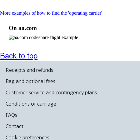
This
More examples of how to find the 'operating carrier'
content
can
On aa.com
be
expanded
Back to top
Receipts and refunds
Bag and optional fees
Customer service and contingency plans
Conditions of carriage
FAQs
Contact
Cookie preferences