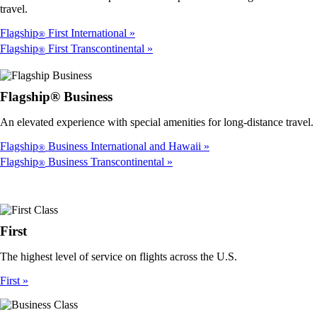
travel.
Flagship
First International
®
Flagship
First Transcontinental
®
Flagship® Business
An elevated experience with special amenities for long-distance travel.
Flagship
Business International and Hawaii
®
Flagship
Business Transcontinental
®
First
The highest level of service on flights across the U.S.
First