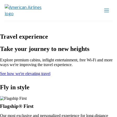
Travel experience
Take your journey to new heights
Explore premium cabins, inflight entertainment, free Wi-Fi and more
ways we're improving the travel experience.
Opens
See how we're elevating travel
in
a
Fly in style
new
window
Flagship® First
Our most exclusive and personalized experience for long-distance