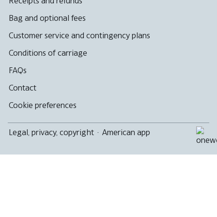
Receipts and refunds
Bag and optional fees
Customer service and contingency plans
Conditions of carriage
FAQs
Contact
Cookie preferences
Legal, privacy, copyright
·
American app