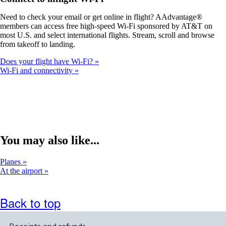
a
new
Need to check your email or get online in flight? AAdvantage®
window
members can access free high-speed Wi-Fi sponsored by AT&T on
that
most U.S. and select international flights. Stream, scroll and browse
may
from takeoff to landing.
not
meet
Does your flight have Wi-Fi?
accessibility
Wi-Fi and connectivity
guidelines.
You may also like...
Planes
At the airport
Back to top