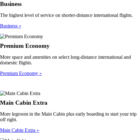
Business
The highest level of service on shorter-distance international flights.
Business
Premium Economy
More space and amenities on select long-distance international and
domestic flights.
Premium Economy
Main Cabin Extra
More legroom in the Main Cabin plus early boarding to start your trip
off right.
Main Cabin Extra