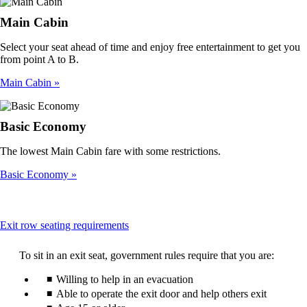
Main Cabin
Select your seat ahead of time and enjoy free entertainment to get you
from point A to B.
Main Cabin
Basic Economy
The lowest Main Cabin fare with some restrictions.
Basic Economy
This
Exit row seating requirements
content
can
To sit in an exit seat, government rules require that you are:
be
expanded
Willing to help in an evacuation
Able to operate the exit door and help others exit