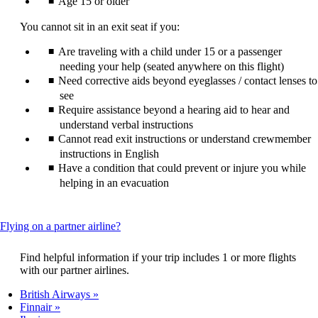
Age 15 or older
You cannot sit in an exit seat if you:
Are traveling with a child under 15 or a passenger
needing your help (seated anywhere on this flight)
Need corrective aids beyond eyeglasses / contact lenses to
see
Require assistance beyond a hearing aid to hear and
understand verbal instructions
Cannot read exit instructions or understand crewmember
instructions in English
Have a condition that could prevent or injure you while
helping in an evacuation
This
Flying on a partner airline?
content
can
Find helpful information if your trip includes 1 or more flights
be
with our partner airlines.
expanded
British Airways
Finnair