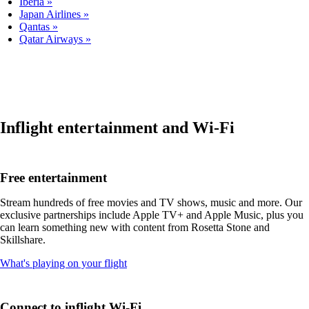
Iberia
Japan Airlines
Qantas
Qatar Airways
Inflight entertainment and Wi-Fi
Free entertainment
Stream hundreds of free movies and TV shows, music and more. Our
exclusive partnerships include Apple TV+ and Apple Music, plus you
can learn something new with content from Rosetta Stone and
Skillshare.
Opens
What's playing on your flight
another
site
in
Connect to inflight Wi-Fi