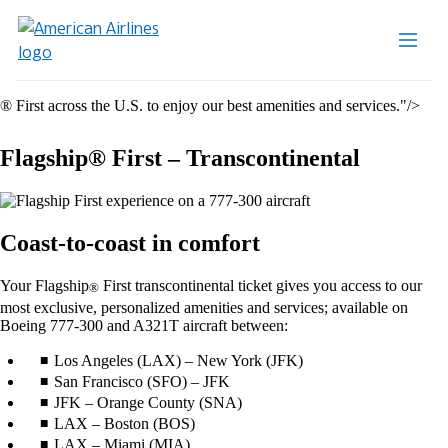
® First across the U.S. to enjoy our best amenities and services."/>
Flagship® First – Transcontinental
Coast-to-coast in comfort
Your Flagship
First transcontinental ticket gives you access to our
®
most exclusive, personalized amenities and services; available on
Boeing 777-300 and A321T aircraft between:
Los Angeles (LAX) – New York (JFK)
San Francisco (SFO) – JFK
JFK – Orange County (SNA)
LAX – Boston (BOS)
LAX – Miami (MIA)