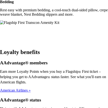
Bedding
Rest easy with premium bedding, a cool-touch dual-sided pillow, crepe
weave blanket, Nest Bedding slippers and more.
Loyalty benefits
AAdvantage® members
Earn more Loyalty Points when you buy a Flagship
First ticket –
®
helping you get to AAdvantage
status faster. See what you'll earn on
®
American flights.
American Airlines
AAdvantage® status