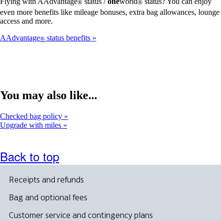
Flying with AAdvantage
status /
one
world
status? You can enjoy
®
®
even more benefits like mileage bonuses, extra bag allowances, lounge
access and more.
AAdvantage
status benefits
®
You may also like...
Checked bag policy
Upgrade with miles
Back to top
Receipts and refunds
Bag and optional fees
Customer service and contingency plans