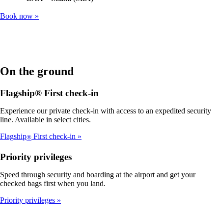
Book now
On the ground
Flagship® First check-in
Experience our private check-in with access to an expedited security
line. Available in select cities.
Flagship
First check-in
®
Priority privileges
Speed through security and boarding at the airport and get your
checked bags first when you land.
Priority privileges