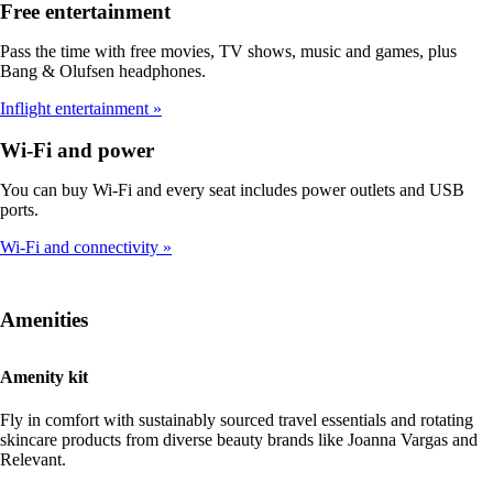
Free entertainment
Pass the time with free movies, TV shows, music and games, plus
Bang & Olufsen headphones.
Inflight entertainment
Wi-Fi and power
You can buy Wi-Fi and every seat includes power outlets and USB
ports.
Wi-Fi and connectivity
Amenities
Amenity kit
Fly in comfort with sustainably sourced travel essentials and rotating
skincare products from diverse beauty brands like Joanna Vargas and
Relevant.