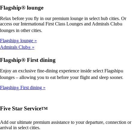
Flagship® lounge
Relax before you fly in our premium lounge in select hub cities. Or
access our International First Class Lounges and Admirals Club
®
lounges in other cities.
Flagship
lounge
®
Admirals Club
®
Flagship® First dining
Enjoy an exclusive fine-dining experience inside select Flagship
®
lounges – allowing you to eat before your flight and sleep sooner.
Flagship
First dining
®
Five Star Service
TM
Add our ultimate premium assistance to your departure, connection or
arrival in select cities.