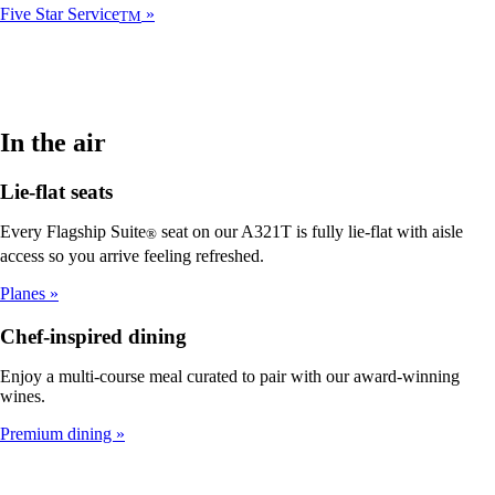
Five Star Service
TM
In the air
Lie-flat seats
Every Flagship Suite
seat on our A321T is fully lie-flat with aisle
®
access so you arrive feeling refreshed.
Planes
Chef-inspired dining
Enjoy a multi-course meal curated to pair with our award-winning
wines.
Premium dining