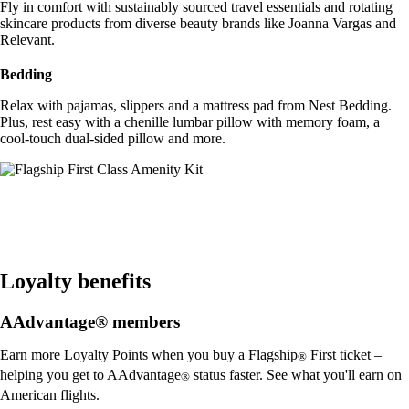
Fly in comfort with sustainably sourced travel essentials and rotating
skincare products from diverse beauty brands like Joanna Vargas and
Relevant.
Bedding
Relax with pajamas, slippers and a mattress pad from Nest Bedding.
Plus, rest easy with a chenille lumbar pillow with memory foam, a
cool-touch dual-sided pillow and more.
Loyalty benefits
AAdvantage® members
Earn more Loyalty Points when you buy a Flagship
First ticket –
®
helping you get to AAdvantage
status faster. See what you'll earn on
®
American flights.