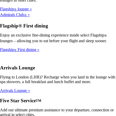
lounges in other cities.
Flagship
lounge
®
Admirals Club
®
Flagship® First dining
Enjoy an exclusive fine-dining experience inside select Flagship
®
lounges – allowing you to eat before your flight and sleep sooner.
Flagship
First dining
®
Arrivals Lounge
Flying to London (LHR)? Recharge when you land in the lounge with
spa showers, a full breakfast and lunch buffet and more.
Arrivals Lounge
Five Star Service
TM
Add our ultimate premium assistance to your departure, connection or
arrival in select cities.