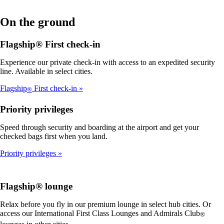
On the ground
Flagship® First check-in
Experience our private check-in with access to an expedited security
line. Available in select cities.
Flagship
First check-in
®
Priority privileges
Speed through security and boarding at the airport and get your
checked bags first when you land.
Priority privileges
Flagship® lounge
Relax before you fly in our premium lounge in select hub cities. Or
access our International First Class Lounges and Admirals Club
®