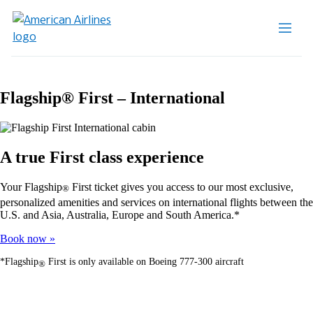
Flagship® First – International
A true First class experience
Your Flagship
First ticket gives you access to our most exclusive,
®
personalized amenities and services on international flights between the
U.S. and Asia, Australia, Europe and South America.*
Book now
*Flagship
First is only available on Boeing 777-300 aircraft
®