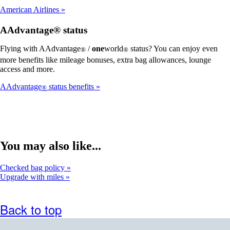
American Airlines
AAdvantage® status
Flying with AAdvantage
/
one
world
status? You can enjoy even
®
®
more benefits like mileage bonuses, extra bag allowances, lounge
access and more.
AAdvantage
status benefits
®
You may also like...
Checked bag policy
Upgrade with miles
Back to top