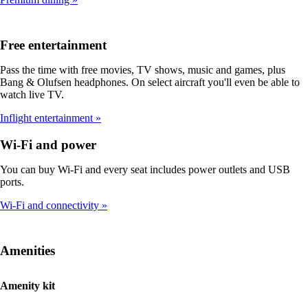
Free entertainment
Pass the time with free movies, TV shows, music and games, plus
Bang & Olufsen headphones. On select aircraft you'll even be able to
watch live TV.
Inflight entertainment
Wi-Fi and power
You can buy Wi-Fi and every seat includes power outlets and USB
ports.
Wi-Fi and connectivity
Amenities
Amenity kit