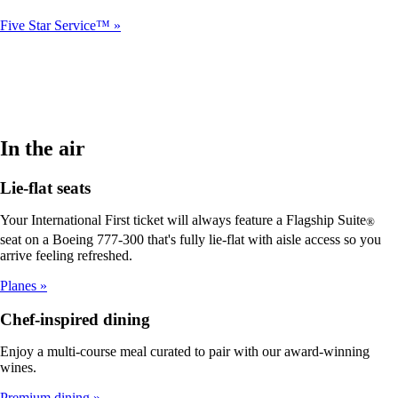
Five Star Service™
In the air
Lie-flat seats
Your International First ticket will always feature a Flagship Suite
®
seat on a Boeing 777-300 that's fully lie-flat with aisle access so you
arrive feeling refreshed.
Planes
Chef-inspired dining
Enjoy a multi-course meal curated to pair with our award-winning
wines.
Premium dining