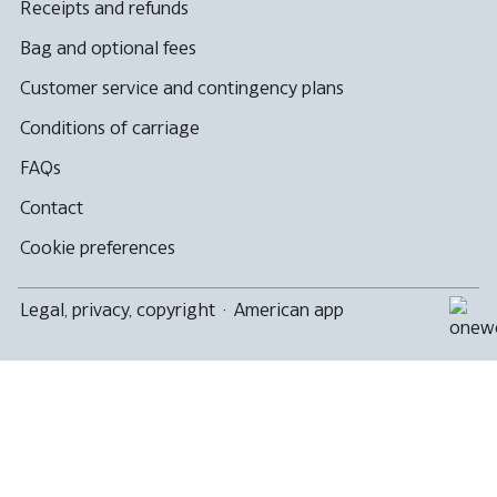
Receipts and refunds
Bag and optional fees
Customer service and contingency plans
Conditions of carriage
FAQs
Contact
Cookie preferences
Legal, privacy, copyright
·
American app