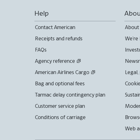
Help
Abou
Contact American
About
Receipts and refunds
We're 
FAQs
Invest
Agency reference
News
American Airlines Cargo
Legal,
Bag and optional fees
Cookie
Tarmac delay contingency plan
Sustai
Customer service plan
Moder
Conditions of carriage
Browse
Web ac