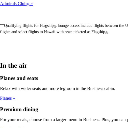
Admirals Club
®
**Qualifying flights for Flagship
lounge access include flights between the U
®
flights and select flights to Hawaii with seats ticketed as Flagship
.
®
In the air
Planes and seats
Relax with wider seats and more legroom in the Business cabin.
Planes
Premium dining
For your meals, choose from a larger menu in Business. Plus, you can