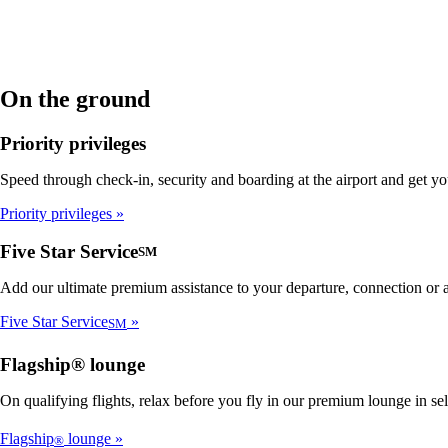
On the ground
Priority privileges
Speed through check-in, security and boarding at the airport and get y
Priority privileges
Five Star Service
SM
Add our ultimate premium assistance to your departure, connection or ar
Five Star Service
SM
Flagship® lounge
On qualifying flights, relax before you fly in our premium lounge in se
Flagship
lounge
®