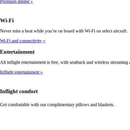
Premium dining
Wi-Fi
Never miss a beat while you’re on board with Wi-Fi on select aircraft.
Wi-Fi and connectivity
Entertainment
All inflight entertainment is free, with seatback and wireless streaming a
Inflight entertainment
Inflight comfort
Get comfortable with our complimentary pillows and blankets.