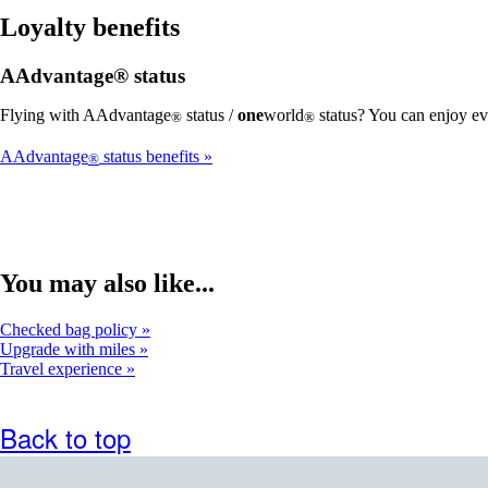
Loyalty benefits
AAdvantage® status
Flying with AAdvantage
status /
one
world
status? You can enjoy ev
®
®
AAdvantage
status benefits
®
You may also like...
Checked bag policy
Upgrade with miles
Travel experience
Back to top