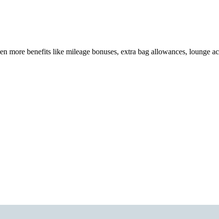
en more benefits like mileage bonuses, extra bag allowances, lounge a