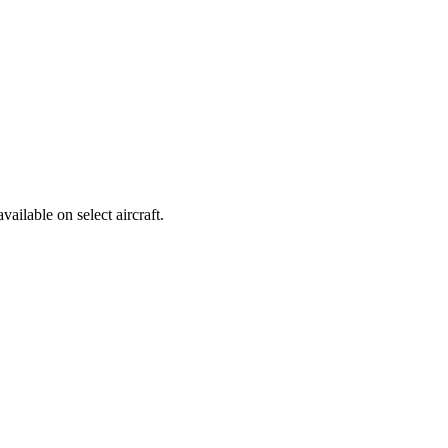
vailable on select aircraft.