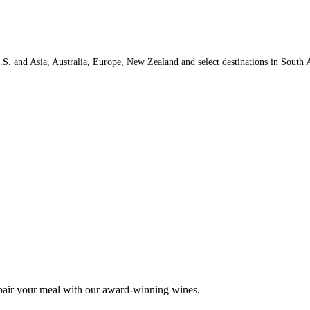
.S. and Asia, Australia, Europe, New Zealand and select destinations in South A
 pair your meal with our award-winning wines.