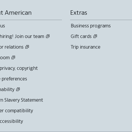
t American
Extras
 us
Business programs
hiring! Join our team
Gift cards
or relations
Trip insurance
room
 privacy, copyright
 preferences
nability
n Slavery Statement
r compatibility
cessibility