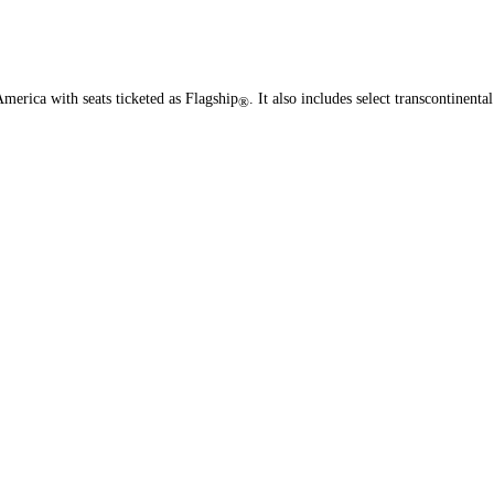
merica with seats ticketed as Flagship
. It also includes select transcontinental
®