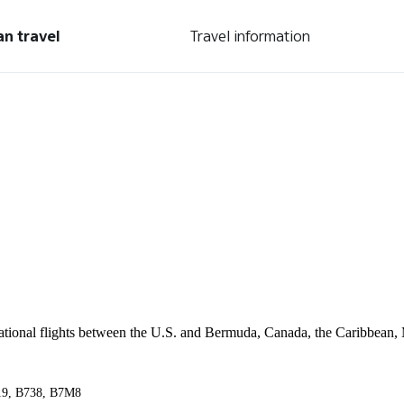
an travel
Travel information
ernational flights between the U.S. and Bermuda, Canada, the Caribbean,
A319, B738, B7M8