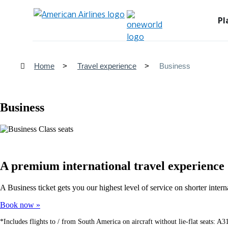
Pl
Home
Travel experience
Business
Business
A premium international travel experience
A Business ticket gets you our highest level of service on shorter int
Book now
*Includes flights to / from South America on aircraft without lie-flat seats: 