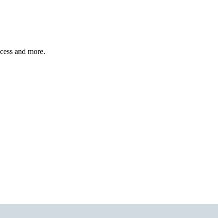
ccess and more.