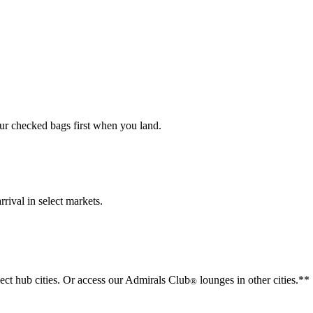
our checked bags first when you land.
rival in select markets.
lect hub cities. Or access our Admirals Club
lounges in other cities.**
®