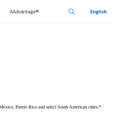
AAdvantage®
English
 Mexico, Puerto Rico and select South American cities.*