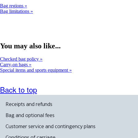
Bag regions
Bag limitations
You may also like...
Checked bag policy
Carry-on bags
Special items and sports equipment
Back to top
Receipts and refunds
Bag and optional fees
Customer service and contingency plans
Conditions of carriage