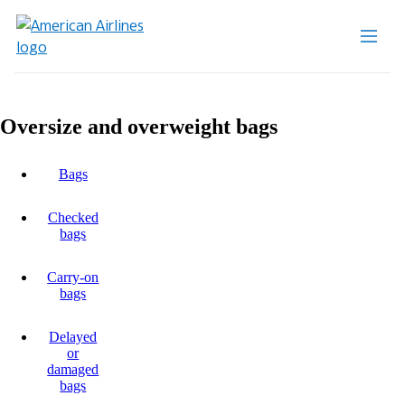
Oversize and overweight bags
Bags
Checked
bags
Carry-on
bags
Delayed
or
damaged
bags