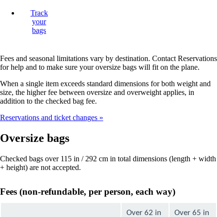
Track
your
bags
Fees and seasonal limitations vary by destination. Contact Reservations
for help and to make sure your oversize bags will fit on the plane.
When a single item exceeds standard dimensions for both weight and
size, the higher fee between oversize and overweight applies, in
addition to the checked bag fee.
Reservations and ticket changes
Oversize bags
Checked bags over 115 in / 292 cm in total dimensions (length + width
+ height) are not accepted.
Fees (non-refundable, per person, each way)
Over 62 in
Over 65 in