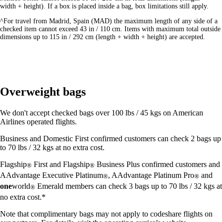
width + height). If a box is placed inside a bag, box limitations still apply.
^For travel from Madrid, Spain (MAD) the maximum length of any side of a
checked item cannot exceed 43 in / 110 cm. Items with maximum total outside
dimensions up to 115 in / 292 cm (length + width + height) are accepted.
Overweight bags
We don't accept checked bags over 100 lbs / 45 kgs on American
Airlines operated flights.
Business and Domestic First confirmed customers can check 2 bags up
to 70 lbs / 32 kgs at no extra cost.
Flagship
First and Flagship
Business Plus confirmed customers and
®
®
AAdvantage Executive Platinum
, AAdvantage Platinum Pro
and
®
®
one
world
Emerald members can check 3 bags up to 70 lbs / 32 kgs at
®
no extra cost.*
Note that complimentary bags may not apply to codeshare flights on