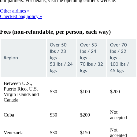
our partners. For details, visit the operating carrier’s website.
Other airlines
Checked bag policy
Fees (non-refundable, per person, each way)
Over 50
Over 53
Over 70
lbs / 23
lbs / 24
lbs / 32
Region
kgs –
kgs –
kgs –
53 lbs / 24
70 lbs / 32
100 lbs /
kgs
kgs
45 kgs
Between U.S.,
Puerto Rico, U.S.
$30
$100
$200
Virgin Islands and
Canada
Not
Cuba
$30
$200
accepted
Not
Venezuela
$30
$150
accepted