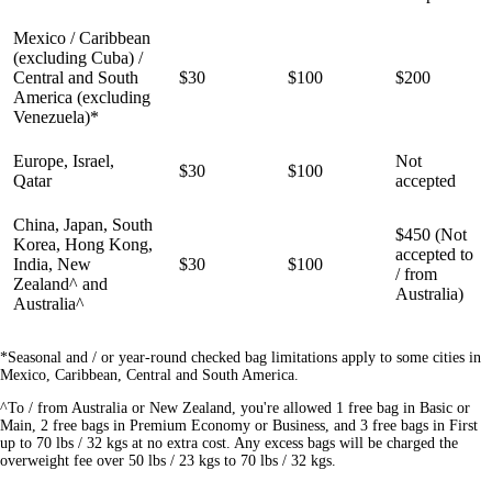
Mexico / Caribbean
(excluding Cuba) /
Central and South
$30
$100
$200
America (excluding
Venezuela)*
Europe, Israel,
Not
$30
$100
Qatar
accepted
China, Japan, South
$450 (Not
Korea, Hong Kong,
accepted to
India, New
$30
$100
/ from
Zealand^ and
Australia)
Australia^
*Seasonal and / or year-round checked bag limitations apply to some cities in
Mexico, Caribbean, Central and South America.
^To / from Australia or New Zealand, you're allowed 1 free bag in Basic or
Main, 2 free bags in Premium Economy or Business, and 3 free bags in First
up to 70 lbs / 32 kgs at no extra cost. Any excess bags will be charged the
overweight fee over 50 lbs / 23 kgs to 70 lbs / 32 kgs.