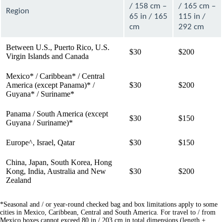
/ 158 cm –
/ 165 cm –
Region
65 in / 165
115 in /
cm
292 cm
Between U.S., Puerto Rico, U.S.
$30
$200
Virgin Islands and Canada
Mexico* / Caribbean* / Central
America (except Panama)* /
$30
$200
Guyana* / Suriname*
Panama / South America (except
$30
$150
Guyana / Suriname)*
Europe^, Israel, Qatar
$30
$150
China, Japan, South Korea, Hong
Kong, India, Australia and New
$30
$200
Zealand
*Seasonal and / or year-round checked bag and box limitations apply to some
cities in Mexico, Caribbean, Central and South America. For travel to / from
Mexico boxes cannot exceed 80 in / 203 cm in total dimensions (length +