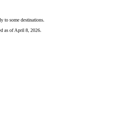
y to some destinations.
d as of April 8, 2026.