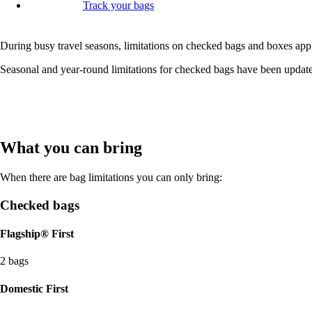
Track your bags
During busy travel seasons, limitations on checked bags and boxes appl
Seasonal and year-round limitations for checked bags have been update
What you can bring
When there are bag limitations you can only bring:
Checked bags
Flagship® First
2 bags
Domestic First