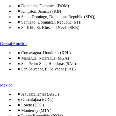
content
can
Dominica, Dominica (DOM)
be
Kingston, Jamaica (KIN)
expanded
Santo Domingo, Dominican Republic (SDQ)
Santiago, Dominican Republic (STI)
St. Kitts, St. Kitts and Nevis (SKB)
This
Central America
content
Comayagua, Honduras (XPL)
can
be
Managua, Nicaragua (MGA)
expanded
San Pedro Sula, Honduras (SAP)
San Salvador, El Salvador (SAL)
This
Mexico
content
can
Aguascalientes (AGU)
be
Guadalajara (GDL)
expanded
Loreto (LTO)
Monterrey (MTY)
Puerto Escondido (PXM)