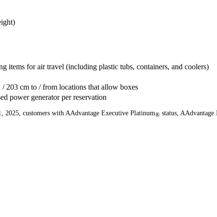
ight)
g items for air travel (including plastic tubs, containers, and coolers)
 / 203 cm to / from locations that allow boxes
sed power generator per reservation
er 1, 2025, customers with AAdvantage Executive Platinum
status, AAdvantage 
®