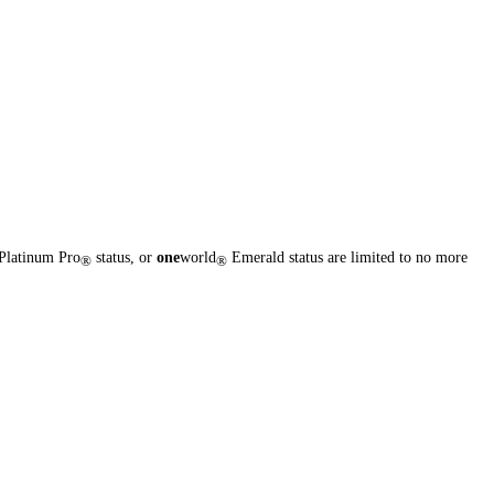
Platinum Pro
status, or
one
world
Emerald status are limited to no more
®
®