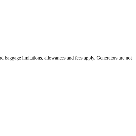
rd baggage limitations, allowances and fees apply. Generators are not