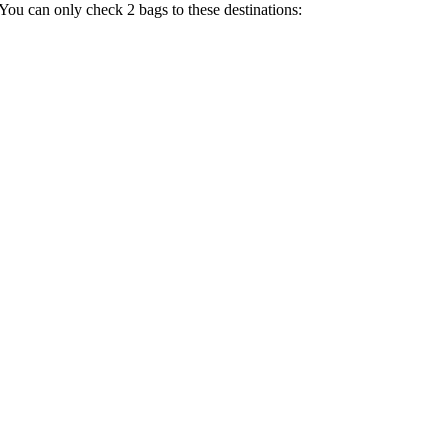
 You can only check 2 bags to these destinations: