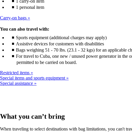
1 carry-on item
1 personal item
Carry-on bags
You can also travel with:
Sports equipment (additional charges may apply)
Assistive devices for customers with disabilities
Bags weighing 51 - 70 lbs. (23.1 - 32 kgs) for an applicable c
For travel to Cuba, one new / unused power generator in the or
permitted to be carried on board.
Restricted items
Special items and sports equipment
Special assistance
What you can’t bring
When traveling to select destinations with bag limitations, you can't tra