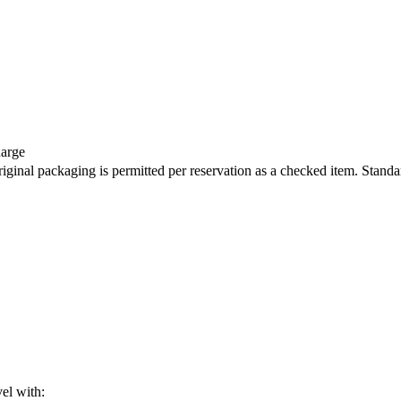
harge
iginal packaging is permitted per reservation as a checked item. Standa
vel with: