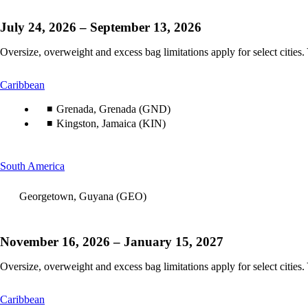
July 24, 2026 – September 13, 2026
Oversize, overweight and excess bag limitations apply for select cities.
This
Caribbean
content
can
Grenada, Grenada (GND)
be
Kingston, Jamaica (KIN)
expanded
This
South America
content
can
Georgetown, Guyana (GEO)
be
expanded
November 16, 2026 – January 15, 2027
Oversize, overweight and excess bag limitations apply for select cities.
This
Caribbean