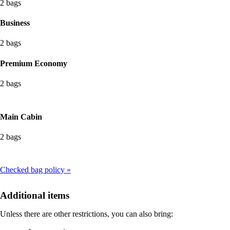
2 bags
Business
2 bags
Premium Economy
2 bags
Main Cabin
2 bags
Checked bag policy
Additional items
Unless there are other restrictions, you can also bring: