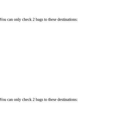
 You can only check 2 bags to these destinations:
 You can only check 2 bags to these destinations: