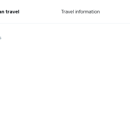
an travel
Travel information
s