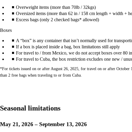
Overweight items (more than 70lb / 32kgs)
Oversized items (more than 62 in / 158 cm length + width + he
Excess bags (only 2 checked bags* allowed)
Boxes
A “box” is any container that isn’t normally used for transportin
If a box is placed inside a bag, box limitations still apply
For travel to / from Mexico, we do not accept boxes over 80 in
For travel to Cuba, the box restriction excludes one new / unu
*For tickets issued on or after August 26, 2025, for travel on or after Octob
than 2 free bags when traveling to or from Cuba.
Seasonal limitations
May 21, 2026 – September 13, 2026