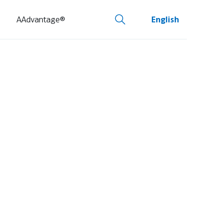
AAdvantage®
English