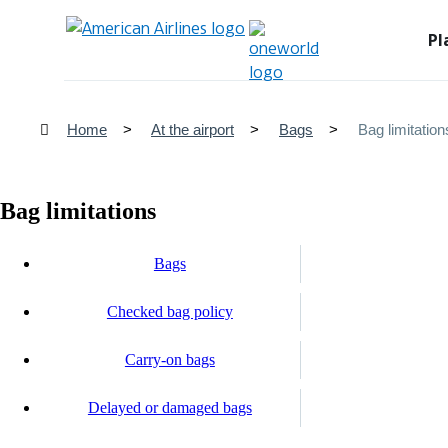
Pl
Home
At the airport
Bags
Bag limitation
Bag limitations
Bags
Checked bag policy
Carry-on bags
Delayed or damaged bags