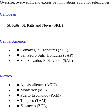
Oversize, overweight and excess bag limitations apply for select cities.
This
Caribbean
content
can
St. Kitts, St. Kitts and Nevis (SKB)
be
expanded
This
Central America
content
Comayagua, Honduras (XPL)
can
be
San Pedro Sula, Honduras (SAP)
expanded
San Salvador, El Salvador (SAL)
This
Mexico
content
can
Aguascalientes (AGU)
be
Monterrey (MTY)
expanded
Puerto Escondido (PXM)
Tampico (TAM)
Zacatecas (ZCL)