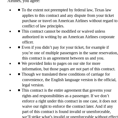
Airlines, you agree:
expanded
To the extent not preempted by federal law, Texas law
applies to this contract and any dispute from your ticket
purchase or travel on American Airlines without regard to
conflict of law principles.
This contract cannot be modified or waived unless
authorized in writing by an American Airlines corporate
officer.
Even if you didn’t pay for your ticket, for example if
you’re one of multiple passengers in the same reservation,
this contract is an agreement between us and you.
We provided links to pages on our site for more
information, but those pages are not part of this contract.
Though we translated these conditions of carriage for
convenience, the English language version is the official,
legal version.
This contract is the entire agreement that governs your
rights and responsibilities as a passenger. If we don’t
enforce a right under this contract in one case, it does not
waive our right to enforce the contract later. And if any
part of this contract is found invalid or unenforceable,
we’ll strike what’s invalid or unenforceable without effect