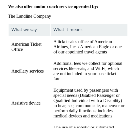
We also offer motor coach service operated by:
The Landline Company
What we say
What it means
A ticket sales office of American
American Ticket
Airlines, Inc. / American Eagle or one
Office
of our appointed travel agents
Additional fees we collect for optional
services like seats, and Wi-Fi, which
Ancillary services
are not included in your base ticket
fare.
Equipment used by passengers with
special needs (Disabled Passenger or
Qualified Individual with a Disability)
Assistive device
to hear, see, communicate, maneuver or
perform daily functions; includes
medical devices and medications
The use of a robotic or automated