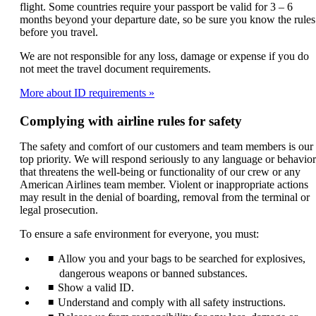
flight. Some countries require your passport be valid for 3 – 6
months beyond your departure date, so be sure you know the rules
before you travel.
We are not responsible for any loss, damage or expense if you do
not meet the travel document requirements.
More about ID requirements
Complying with airline rules for safety
The safety and comfort of our customers and team members is our
top priority. We will respond seriously to any language or behavior
that threatens the well-being or functionality of our crew or any
American Airlines team member. Violent or inappropriate actions
may result in the denial of boarding, removal from the terminal or
legal prosecution.
To ensure a safe environment for everyone, you must:
Allow you and your bags to be searched for explosives,
dangerous weapons or banned substances.
Show a valid ID.
Understand and comply with all safety instructions.