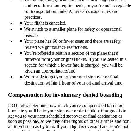
and reconfirmation requirements, or you’re not acceptable
for transportation under American’s usual rules and
practices.
Your flight is canceled.
We switch to a smaller plane for safety or operational
reasons.
Your plane has 60 or fewer seats and there are safety-
related weight/balance restrictions.
You’re offered a seat in a section of the plane that’s
different from your original ticket. If you are seated in a
section for which a lower fare is charged, you will be
given an appropriate refund.
We’re able to get you to your next stopover or final
destination within 1 hour of your original arrival time.
Compensation for involuntary denied boarding
DOT rules determine how much you're compensated based on
how late you’ll be to your stopover or destination. Our goal is to
get you to your next scheduled stopover or final destination as
soon as possible, so we may offer flights on other airlines and non-
air travel such as by train. If your flight is oversold and you're not