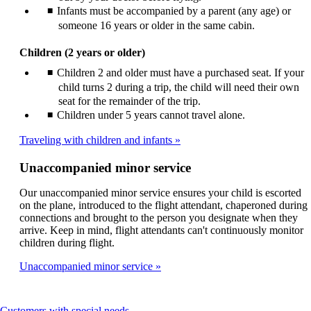
Infants must be accompanied by a parent (any age) or
someone 16 years or older in the same cabin.
Children (2 years or older)
Children 2 and older must have a purchased seat. If your
child turns 2 during a trip, the child will need their own
seat for the remainder of the trip.
Children under 5 years cannot travel alone.
Traveling with children and infants
Unaccompanied minor service
Our unaccompanied minor service ensures your child is escorted
on the plane, introduced to the flight attendant, chaperoned during
connections and brought to the person you designate when they
arrive. Keep in mind, flight attendants can't continuously monitor
children during flight.
Unaccompanied minor service
This
Customers with special needs