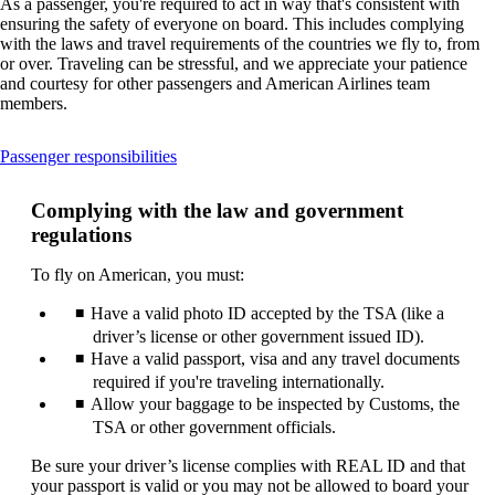
As a passenger, you're required to act in way that's consistent with
ensuring the safety of everyone on board. This includes complying
with the laws and travel requirements of the countries we fly to, from
or over. Traveling can be stressful, and we appreciate your patience
and courtesy for other passengers and American Airlines team
members.
This
Passenger responsibilities
content
can
Complying with the law and government
be
regulations
expanded
To fly on American, you must:
Have a valid photo ID accepted by the TSA (like a
driver’s license or other government issued ID).
Have a valid passport, visa and any travel documents
required if you're traveling internationally.
Allow your baggage to be inspected by Customs, the
TSA or other government officials.
Be sure your driver’s license complies with REAL ID and that
your passport is valid or you may not be allowed to board your