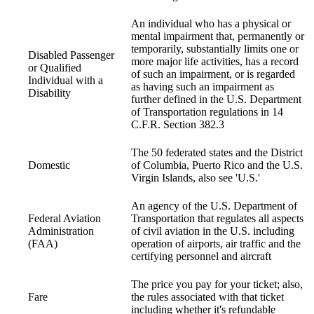
An individual who has a physical or
mental impairment that, permanently or
temporarily, substantially limits one or
Disabled Passenger
more major life activities, has a record
or Qualified
of such an impairment, or is regarded
Individual with a
as having such an impairment as
Disability
further defined in the U.S. Department
of Transportation regulations in 14
C.F.R. Section 382.3
The 50 federated states and the District
Domestic
of Columbia, Puerto Rico and the U.S.
Virgin Islands, also see 'U.S.'
An agency of the U.S. Department of
Federal Aviation
Transportation that regulates all aspects
Administration
of civil aviation in the U.S. including
(FAA)
operation of airports, air traffic and the
certifying personnel and aircraft
The price you pay for your ticket; also,
Fare
the rules associated with that ticket
including whether it's refundable