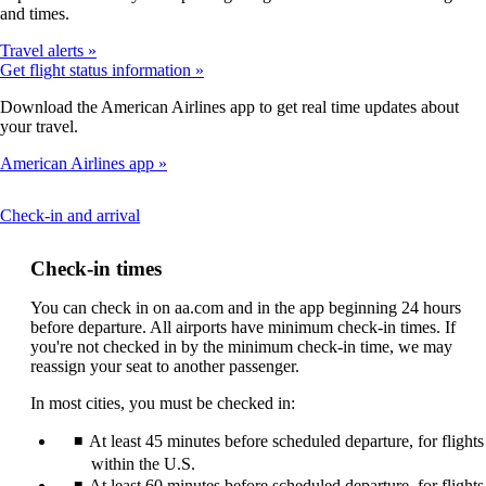
and times.
Travel alerts
Get flight status information
Download the American Airlines app to get real time updates about
your travel.
American Airlines app
This
Check-in and arrival
content
can
Check-in times
be
expanded
You can check in on aa.com and in the app beginning 24 hours
before departure. All airports have minimum check-in times. If
you're not checked in by the minimum check-in time, we may
reassign your seat to another passenger.
In most cities, you must be checked in:
At least 45 minutes before scheduled departure, for flights
within the U.S.
At least 60 minutes before scheduled departure, for flights