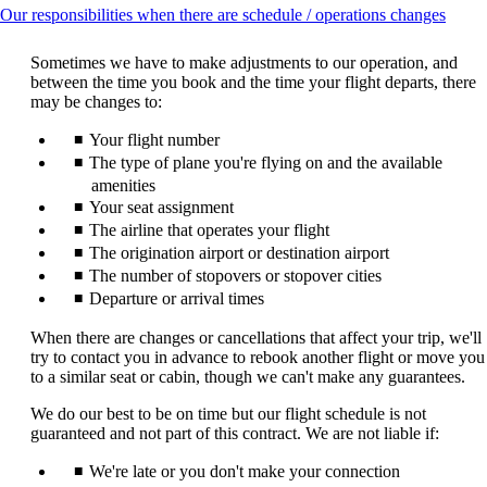
This
Our responsibilities when there are schedule / operations changes
conte
can
Sometimes we have to make adjustments to our operation, and
be
between the time you book and the time your flight departs, there
expan
may be changes to:
Your flight number
The type of plane you're flying on and the available
amenities
Your seat assignment
The airline that operates your flight
The origination airport or destination airport
The number of stopovers or stopover cities
Departure or arrival times
When there are changes or cancellations that affect your trip, we'll
try to contact you in advance to rebook another flight or move you
to a similar seat or cabin, though we can't make any guarantees.
We do our best to be on time but our flight schedule is not
guaranteed and not part of this contract. We are not liable if:
We're late or you don't make your connection