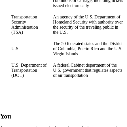
conditions of carriage, including tickets
issued electronically
Transportation
An agency of the U.S. Department of
Security
Homeland Security with authority over
Administration
the security of the traveling public in
(TSA)
the U.S.
The 50 federated states and the District
U.S.
of Columbia, Puerto Rico and the U.S.
Virgin Islands
U.S. Department of
A federal Cabinet department of the
Transportation
U.S. government that regulates aspects
(DOT)
of air transportation
You