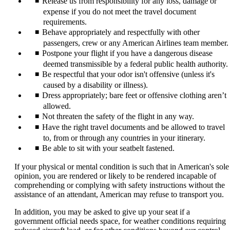
Release us from responsibility for any loss, damage or
expense if you do not meet the travel document
requirements.
Behave appropriately and respectfully with other
passengers, crew or any American Airlines team member.
Postpone your flight if you have a dangerous disease
deemed transmissible by a federal public health authority.
Be respectful that your odor isn't offensive (unless it's
caused by a disability or illness).
Dress appropriately; bare feet or offensive clothing aren’t
allowed.
Not threaten the safety of the flight in any way.
Have the right travel documents and be allowed to travel
to, from or through any countries in your itinerary.
Be able to sit with your seatbelt fastened.
If your physical or mental condition is such that in American's sole
opinion, you are rendered or likely to be rendered incapable of
comprehending or complying with safety instructions without the
assistance of an attendant, American may refuse to transport you.
In addition, you may be asked to give up your seat if a
government official needs space, for weather conditions requiring