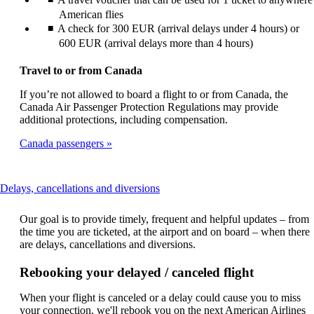
American flies
A check for 300 EUR (arrival delays under 4 hours) or
600 EUR (arrival delays more than 4 hours)
Travel to or from Canada
If you’re not allowed to board a flight to or from Canada, the
Canada Air Passenger Protection Regulations may provide
additional protections, including compensation.
Canada passengers
This
Delays, cancellations and diversions
content
can
Our goal is to provide timely, frequent and helpful updates – from
be
the time you are ticketed, at the airport and on board – when there
expanded
are delays, cancellations and diversions.
Rebooking your delayed / canceled flight
When your flight is canceled or a delay could cause you to miss
your connection, we'll rebook you on the next American Airlines