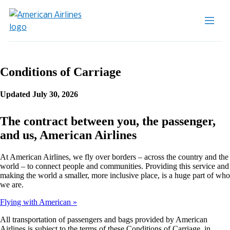
Conditions of Carriage
Updated July 30, 2026
The contract between you, the passenger,
and us, American Airlines
At American Airlines, we fly over borders – across the country and the
world – to connect people and communities. Providing this service and
making the world a smaller, more inclusive place, is a huge part of who
we are.
Flying with American
All transportation of passengers and bags provided by American
Airlines is subject to the terms of these Conditions of Carriage, in