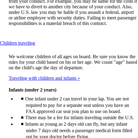
from your conduct. For example, you may be liable for the costs if
we have to divert to another city because of your conduct. Also,
under U.S. law you may be liable if you assault a federal, airport
or airline employee with security duties. Failing to meet passenger
responsibilities is a material breach of this contract.
This
Children traveling
content
can
We welcome children of all ages on board. Be sure you know the
be
rules for your child based on his or her age. We count "age" based
expanded
on the child's age the day of departure.
Traveling with children and infants
Infants (under 2 years)
One infant under 2 can travel in your lap. You are not
required to pay for a separate seat unless you have an
FAA approved car seat you plan to use on board.
There may be a fee for infants traveling outside the U.S.
Infants as young as 2 days old can fly, but any infant
under 7 days old needs a passenger medical form filled
out by your doctor before flying.