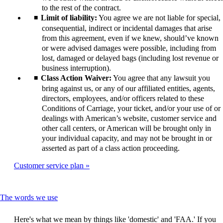
to the rest of the contract.
Limit of liability:
You agree we are not liable for special,
consequential, indirect or incidental damages that arise
from this agreement, even if we knew, should’ve known
or were advised damages were possible, including from
lost, damaged or delayed bags (including lost revenue or
business interruption).
Class Action Waiver:
You agree that any lawsuit you
bring against us, or any of our affiliated entities, agents,
directors, employees, and/or officers related to these
Conditions of Carriage, your ticket, and/or your use of or
dealings with American’s website, customer service and
other call centers, or American will be brought only in
your individual capacity, and may not be brought in or
asserted as part of a class action proceeding.
Customer service plan
This
The words we use
content
can
Here's what we mean by things like 'domestic' and 'FAA.' If you