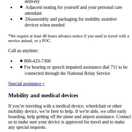
delivery
Adjacent seating for yourself and your personal care
attendant
Disassembly and packaging for mobility assistive
devices when needed
*We require at least 48 hours advance notice if you need to travel with a
service animal, or a POC.
Call us anytime:
800-433-7300
For hearing or speech impaired assistance dial 711 to be
connected through the National Relay Service
Special assistance
Mobility and medical devices
If you’re traveling with a medical device, wheelchair or other
mobility device, we’re here to help. If we're able, we offer early
boarding, help getting off the plane and airport assistance. Contact
us to make sure your device is approved for travel and to make
any special requests.