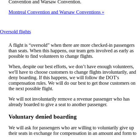
Convention and Warsaw Convention.
Montreal Convention and Warsaw Conventions
This
Oversold flights
content
can
A flight is “oversold” when there are more checked-in passengers
be
than seats. When this happens, our team gets involved as early as
expanded
possible to find volunteers to change flights.
When, despite our best efforts, we don’t have enough volunteers,
we'll have to choose customers to change flights involuntarily, and
deny boarding. If this happens, we will follow the DOT's
compensation rules. We will do our best to get those customers on
the next possible flight.
We will not involuntarily remove a revenue passenger who has
already boarded to give a seat to another passenger.
Voluntary denied boarding
We will ask for passengers who are willing to voluntarily give up
their seats in exchange for compensation in an amount and form to