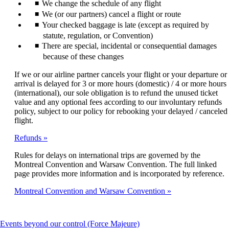
We change the schedule of any flight
We (or our partners) cancel a flight or route
Your checked baggage is late (except as required by
statute, regulation, or Convention)
There are special, incidental or consequential damages
because of these changes
If we or our airline partner cancels your flight or your departure or
arrival is delayed for 3 or more hours (domestic) / 4 or more hours
(international), our sole obligation is to refund the unused ticket
value and any optional fees according to our involuntary refunds
policy, subject to our policy for rebooking your delayed / canceled
flight.
Refunds
Rules for delays on international trips are governed by the
Montreal Convention and Warsaw Convention. The full linked
page provides more information and is incorporated by reference.
Montreal Convention and Warsaw Convention
This
Events beyond our control (Force Majeure)