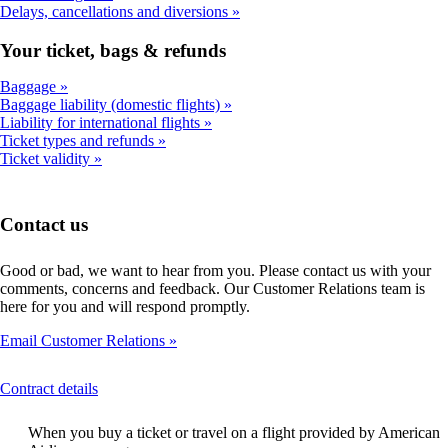
Delays, cancellations and diversions
Your ticket, bags & refunds
Baggage
Baggage liability (domestic flights)
Liability for international flights
Ticket types and refunds
Ticket validity
Contact us
Good or bad, we want to hear from you. Please contact us with your
comments, concerns and feedback. Our Customer Relations team is
here for you and will respond promptly.
Email Customer Relations
This
Contract details
content
can
When you buy a ticket or travel on a flight provided by American
be