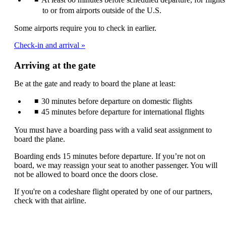
to or from airports outside of the U.S.
Some airports require you to check in earlier.
Check-in and arrival
Arriving at the gate
Be at the gate and ready to board the plane at least:
30 minutes before departure on domestic flights
45 minutes before departure for international flights
You must have a boarding pass with a valid seat assignment to
board the plane.
Boarding ends 15 minutes before departure. If you’re not on
board, we may reassign your seat to another passenger. You will
not be allowed to board once the doors close.
If you're on a codeshare flight operated by one of our partners,
check with that airline.