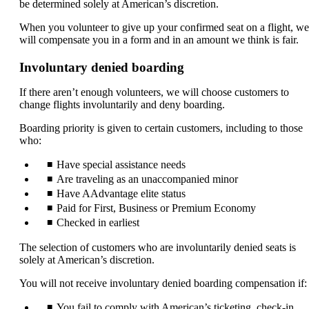
be determined solely at American’s discretion.
When you volunteer to give up your confirmed seat on a flight, we
will compensate you in a form and in an amount we think is fair.
Involuntary denied boarding
If there aren’t enough volunteers, we will choose customers to
change flights involuntarily and deny boarding.
Boarding priority is given to certain customers, including to those
who:
Have special assistance needs
Are traveling as an unaccompanied minor
Have AAdvantage elite status
Paid for First, Business or Premium Economy
Checked in earliest
The selection of customers who are involuntarily denied seats is
solely at American’s discretion.
You will not receive involuntary denied boarding compensation if:
You fail to comply with American’s ticketing, check-in