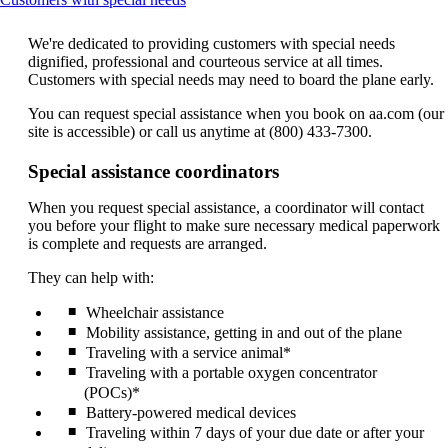
content
can
We're dedicated to providing customers with special needs
be
dignified, professional and courteous service at all times.
expanded
Customers with special needs may need to board the plane early.
You can request special assistance when you book on aa.com (our
site is accessible) or call us anytime at (800) 433-7300.
Special assistance coordinators
When you request special assistance, a coordinator will contact
you before your flight to make sure necessary medical paperwork
is complete and requests are arranged.
They can help with:
Wheelchair assistance
Mobility assistance, getting in and out of the plane
Traveling with a service animal*
Traveling with a portable oxygen concentrator
(POCs)*
Battery-powered medical devices
Traveling within 7 days of your due date or after your