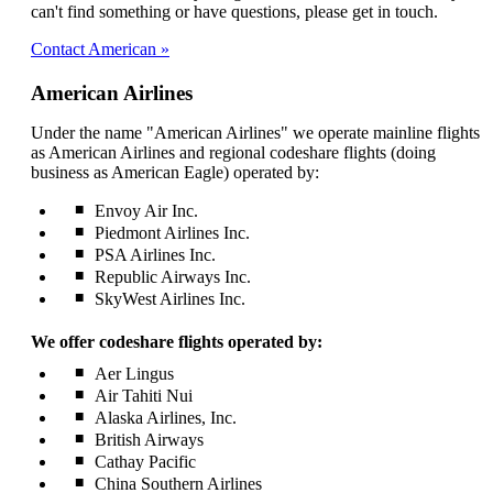
be
can't find something or have questions, please get in touch.
expanded
Contact American
American Airlines
Under the name "American Airlines" we operate mainline flights
as American Airlines and regional codeshare flights (doing
business as American Eagle) operated by:
Envoy Air Inc.
Piedmont Airlines Inc.
PSA Airlines Inc.
Republic Airways Inc.
SkyWest Airlines Inc.
We offer codeshare flights operated by:
Aer Lingus
Air Tahiti Nui
Alaska Airlines, Inc.
British Airways
Cathay Pacific
China Southern Airlines