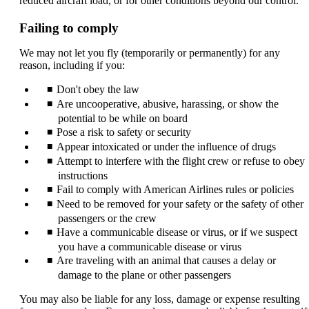
reduced aircraft load, or for other conditions beyond our control.
Failing to comply
We may not let you fly (temporarily or permanently) for any
reason, including if you:
Don't obey the law
Are uncooperative, abusive, harassing, or show the
potential to be while on board
Pose a risk to safety or security
Appear intoxicated or under the influence of drugs
Attempt to interfere with the flight crew or refuse to obey
instructions
Fail to comply with American Airlines rules or policies
Need to be removed for your safety or the safety of other
passengers or the crew
Have a communicable disease or virus, or if we suspect
you have a communicable disease or virus
Are traveling with an animal that causes a delay or
damage to the plane or other passengers
You may also be liable for any loss, damage or expense resulting