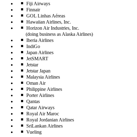
Fiji Airways
Finnair
GOL Linhas Aéreas
Hawaiian Airlines, Inc.
Horizon Air Industries, Inc.
(doing business as Alaska Airlines)
Iberia Airlines
IndiGo
Japan Airlines
JetSMART
Jetstar
Jetstar Japan
Malaysia Airlines
Oman Air
Philippine Airlines
Porter Airlines
Qantas
Qatar Airways
Royal Air Maroc
Royal Jordanian Airlines
SriLankan Airlines
Vueling