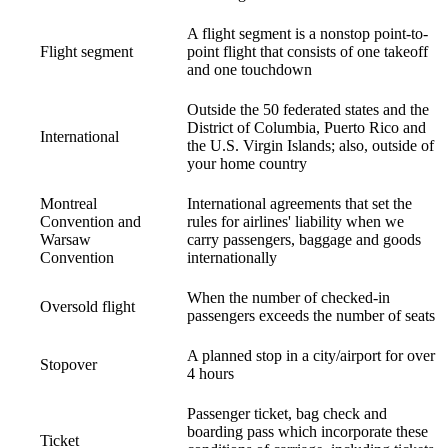
A flight segment is a nonstop point-to-
Flight segment
point flight that consists of one takeoff
and one touchdown
Outside the 50 federated states and the
District of Columbia, Puerto Rico and
International
the U.S. Virgin Islands; also, outside of
your home country
Montreal
International agreements that set the
Convention and
rules for airlines' liability when we
Warsaw
carry passengers, baggage and goods
Convention
internationally
When the number of checked-in
Oversold flight
passengers exceeds the number of seats
A planned stop in a city/airport for over
Stopover
4 hours
Passenger ticket, bag check and
boarding pass which incorporate these
Ticket