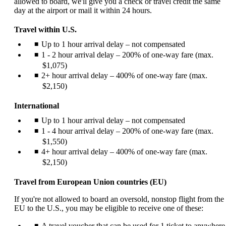
allowed to board, we'll give you a check or travel credit the same
day at the airport or mail it within 24 hours.
Travel within U.S.
Up to 1 hour arrival delay – not compensated
1 - 2 hour arrival delay – 200% of one-way fare (max.
$1,075)
2+ hour arrival delay – 400% of one-way fare (max.
$2,150)
International
Up to 1 hour arrival delay – not compensated
1 - 4 hour arrival delay – 200% of one-way fare (max.
$1,550)
4+ hour arrival delay – 400% of one-way fare (max.
$2,150)
Travel from European Union countries (EU)
If you're not allowed to board an oversold, nonstop flight from the
EU to the U.S., you may be eligible to receive one of these:
A travel voucher that can be used for 1 ticket to anywhere