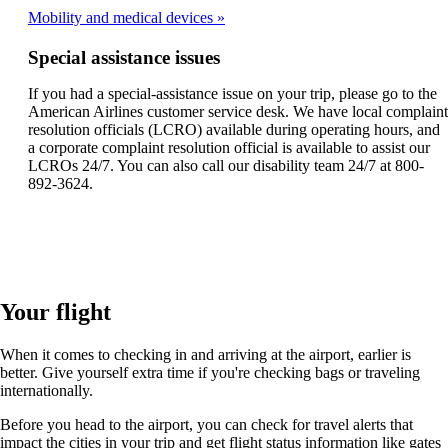
Mobility and medical devices
Special assistance issues
If you had a special-assistance issue on your trip, please go to the
American Airlines customer service desk. We have local complaint
resolution officials (LCRO) available during operating hours, and
a corporate complaint resolution official is available to assist our
LCROs 24/7. You can also call our disability team 24/7 at 800-
892-3624.
Your flight
When it comes to checking in and arriving at the airport, earlier is
better. Give yourself extra time if you're checking bags or traveling
internationally.
Before you head to the airport, you can check for travel alerts that
impact the cities in your trip and get flight status information like gates