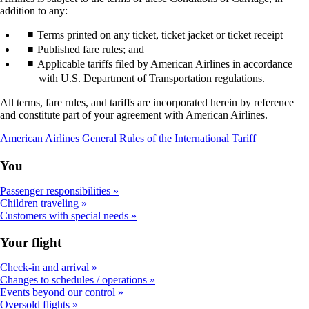
addition to any:
Terms printed on any ticket, ticket jacket or ticket receipt
Published fare rules; and
Applicable tariffs filed by American Airlines in accordance
with U.S. Department of Transportation regulations.
All terms, fare rules, and tariffs are incorporated herein by reference
and constitute part of your agreement with American Airlines.
Opens
American Airlines General Rules of the International Tariff
a
PDF
You
document
in
Passenger responsibilities
a
Children traveling
new
Customers with special needs
window
Your flight
Check-in and arrival
Changes to schedules / operations
Events beyond our control
Oversold flights