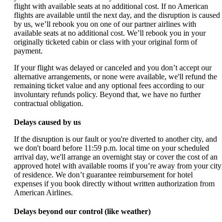
flight with available seats at no additional cost. If no American
flights are available until the next day, and the disruption is caused
by us, we’ll rebook you on one of our partner airlines with
available seats at no additional cost. We’ll rebook you in your
originally ticketed cabin or class with your original form of
payment.
If your flight was delayed or canceled and you don’t accept our
alternative arrangements, or none were available, we'll refund the
remaining ticket value and any optional fees according to our
involuntary refunds policy. Beyond that, we have no further
contractual obligation.
Delays caused by us
If the disruption is our fault or you're diverted to another city, and
we don't board before 11:59 p.m. local time on your scheduled
arrival day, we'll arrange an overnight stay or cover the cost of an
approved hotel with available rooms if you’re away from your city
of residence. We don’t guarantee reimbursement for hotel
expenses if you book directly without written authorization from
American Airlines.
Delays beyond our control (like weather)