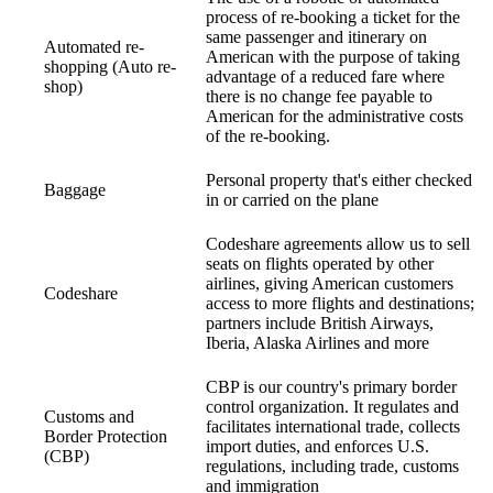
process of re-booking a ticket for the
same passenger and itinerary on
Automated re-
American with the purpose of taking
shopping (Auto re-
advantage of a reduced fare where
shop)
there is no change fee payable to
American for the administrative costs
of the re-booking.
Personal property that's either checked
Baggage
in or carried on the plane
Codeshare agreements allow us to sell
seats on flights operated by other
airlines, giving American customers
Codeshare
access to more flights and destinations;
partners include British Airways,
Iberia, Alaska Airlines and more
CBP is our country's primary border
control organization. It regulates and
Customs and
facilitates international trade, collects
Border Protection
import duties, and enforces U.S.
(CBP)
regulations, including trade, customs
and immigration