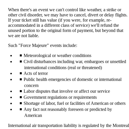
content
can
When there's an event we can't control like weather, a strike or
be
other civil disorder, we may have to cancel, divert or delay flights.
expanded
If your ticket still has value (if you were, for example, re-
accommodated in a different class of service) we'll refund the
unused portion to the original form of payment, but beyond that
we are not liable.
Such "Force Majeure" events include:
Meteorological or weather conditions
Civil disturbances including war, embargoes or unsettled
international conditions (real or threatened)
Acts of terror
Public health emergencies of domestic or international
concern
Labor disputes that involve or affect our service
Government regulations or requirements
Shortage of labor, fuel or facilities of American or others
Any fact not reasonably foreseen or predicted by
American
International air transportation liability is regulated by the Montreal