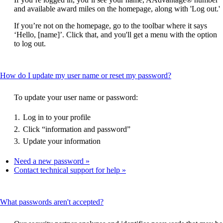
be
and available award miles on the homepage, along with 'Log out.'
expanded
If you’re not on the homepage, go to the toolbar where it says
‘Hello, [name]’. Click that, and you'll get a menu with the option
to log out.
This
How do I update my user name or reset my password?
content
can
To update your user name or password:
be
expanded
Log in to your profile
Click “information and password”
Update your information
Need a new password
Contact technical support for help
This
What passwords aren't accepted?
content
can