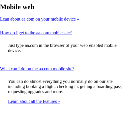
Mobile web
Lean about aa.com on your mobile device
This
How do I get to the aa.com mobile site?
content
can
Just type aa.com in the browser of your web-enabled mobile
be
device.
expanded
This
What can I do on the aa.com mobile site?
content
can
You can do almost everything you normally do on our site
be
including booking a flight, checking in, getting a boarding pass,
expanded
requesting upgrades and more.
Learn about all the features