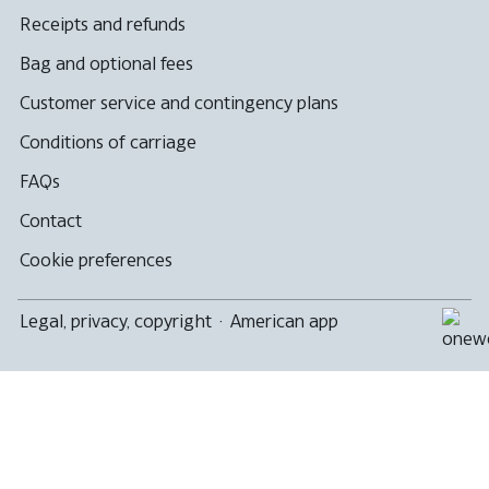
Receipts and refunds
Bag and optional fees
Customer service and contingency plans
Conditions of carriage
FAQs
Contact
Cookie preferences
Legal, privacy, copyright
·
American app