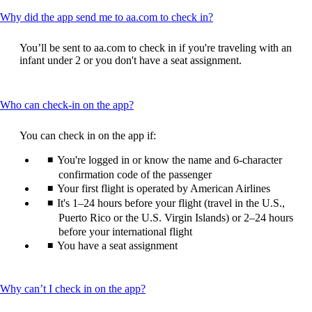
This
Why did the app send me to aa.com to check in?
content
can
You’ll be sent to aa.com to check in if you're traveling with an
be
infant under 2 or you don't have a seat assignment.
expanded
This
Who can check-in on the app?
content
can
You can check in on the app if:
be
expanded
You're logged in or know the name and 6-character
confirmation code of the passenger
Your first flight is operated by American Airlines
It's 1–24 hours before your flight (travel in the U.S.,
Puerto Rico or the U.S. Virgin Islands) or 2–24 hours
before your international flight
You have a seat assignment
This
Why can’t I check in on the app?
content