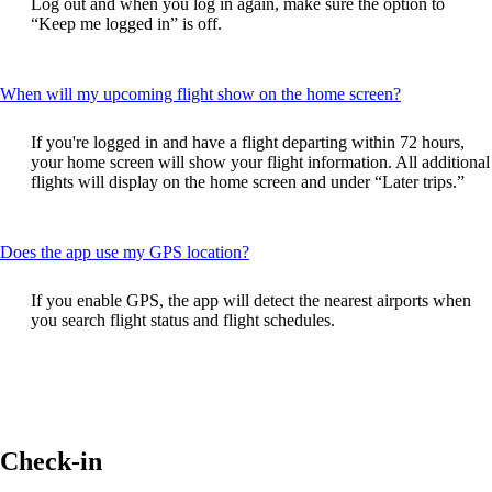
Log out and when you log in again, make sure the option to
be
“Keep me logged in” is off.
expanded
This
When will my upcoming flight show on the home screen?
content
can
If you're logged in and have a flight departing within 72 hours,
be
your home screen will show your flight information. All additional
expanded
flights will display on the home screen and under “Later trips.”
This
Does the app use my GPS location?
content
can
If you enable GPS, the app will detect the nearest airports when
be
you search flight status and flight schedules.
expanded
Check-in