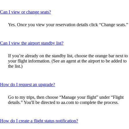
This
Can I view or change seats?
content
can
Yes. Once you view your reservation details click “Change seats.”
be
expanded
This
Can I view the airport standby list?
content
can
If you’re already on the standby list, choose the orange bar next to
be
your flight information. (See an agent at the airport to be added to
expanded
the list.)
This
How do I request an upgrade?
content
can
Go to my trips, then choose “Manage your flight” under “Flight
be
details.” You'll be directed to aa.com to complete the process.
expanded
This
How do I create a flight status notification?
content