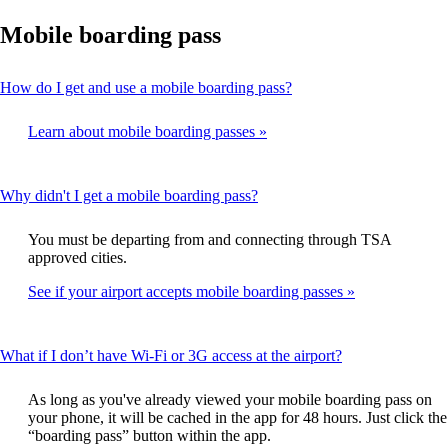
Mobile boarding pass
This
How do I get and use a mobile boarding pass?
content
can
Learn about mobile boarding passes
be
expanded
This
Why didn't I get a mobile boarding pass?
content
can
You must be departing from and connecting through TSA
be
approved cities.
expanded
See if your airport accepts mobile boarding passes
This
What if I don’t have Wi-Fi or 3G access at the airport?
content
can
As long as you've already viewed your mobile boarding pass on
be
your phone, it will be cached in the app for 48 hours. Just click the
expanded
“boarding pass” button within the app.