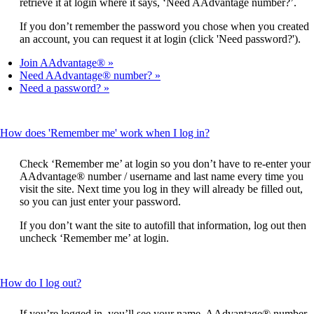
retrieve it at login where it says, ‘Need AAdvantage number?’.
If you don’t remember the password you chose when you created
an account, you can request it at login (click 'Need password?').
Join AAdvantage®
Need AAdvantage® number?
Need a password?
This
How does 'Remember me' work when I log in?
content
can
Check ‘Remember me’ at login so you don’t have to re-enter your
be
AAdvantage® number / username and last name every time you
expanded
visit the site. Next time you log in they will already be filled out,
so you can just enter your password.
If you don’t want the site to autofill that information, log out then
uncheck ‘Remember me’ at login.
This
How do I log out?
content
can
If you’re logged in, you’ll see your name, AAdvantage® number