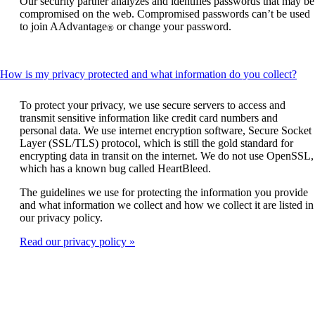
Our security partner analyzes and identifies passwords that may be
be
compromised on the web. Compromised passwords can’t be used
expanded
to join AAdvantage
or change your password.
®
Thi
How is my privacy protected and what information do you collect?
cont
can
To protect your privacy, we use secure servers to access and
be
transmit sensitive information like credit card numbers and
exp
personal data. We use internet encryption software, Secure Socket
Layer (SSL/TLS) protocol, which is still the gold standard for
encrypting data in transit on the internet. We do not use OpenSSL,
which has a known bug called HeartBleed.
The guidelines we use for protecting the information you provide
and what information we collect and how we collect it are listed in
our privacy policy.
Read our privacy policy