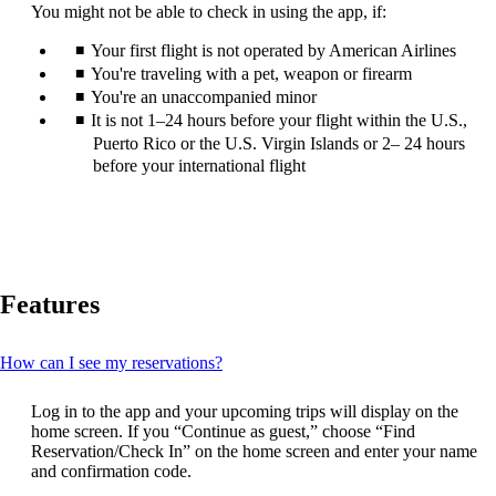
can
You might not be able to check in using the app, if:
be
expanded
Your first flight is not operated by American Airlines
You're traveling with a pet, weapon or firearm
You're an unaccompanied minor
It is not 1–24 hours before your flight within the U.S.,
Puerto Rico or the U.S. Virgin Islands or 2– 24 hours
before your international flight
Features
This
How can I see my reservations?
content
can
Log in to the app and your upcoming trips will display on the
be
home screen. If you “Continue as guest,” choose “Find
expanded
Reservation/Check In” on the home screen and enter your name
and confirmation code.