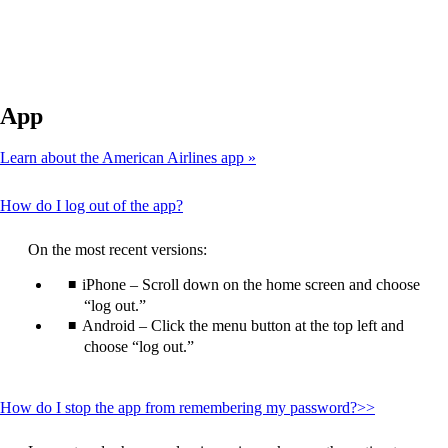
App
Learn about the American Airlines app
This
How do I log out of the app?
content
can
On the most recent versions:
be
expanded
iPhone – Scroll down on the home screen and choose
“log out.”
Android – Click the menu button at the top left and
choose “log out.”
This
How do I stop the app from remembering my password?>>
content
can