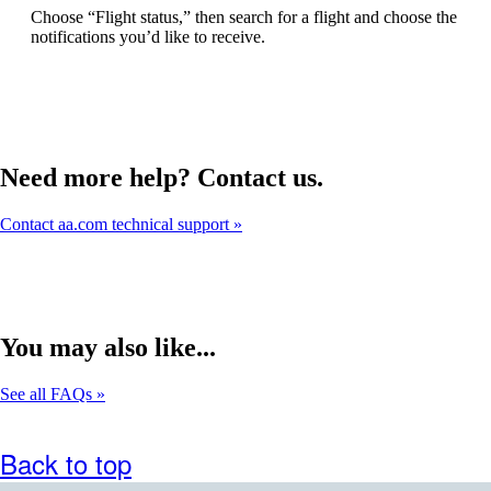
can
Choose “Flight status,” then search for a flight and choose the
be
notifications you’d like to receive.
expanded
Need more help? Contact us.
Contact aa.com technical support
You may also like...
See all FAQs
Back to top