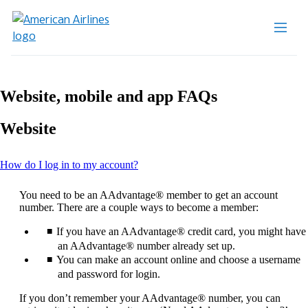
Website, mobile and app FAQs
Website
This
How do I log in to my account?
content
can
You need to be an AAdvantage® member to get an account
be
number. There are a couple ways to become a member:
expanded
If you have an AAdvantage® credit card, you might have
an AAdvantage® number already set up.
You can make an account online and choose a username
and password for login.
If you don’t remember your AAdvantage® number, you can