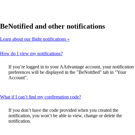
BeNotified and other notifications
Learn about our flight notifications
This
How do I view my notifications?
content
can
If you’re logged in to your AAdvantage account, your notification
be
preferences will be displayed in the "BeNotified" tab in "Your
expanded
Account".
This
What if I can’t find my confirmation code?
content
can
If you don’t have the code provided when you created the
be
notification, you won’t be able to view, change or delete the
expanded
notification.