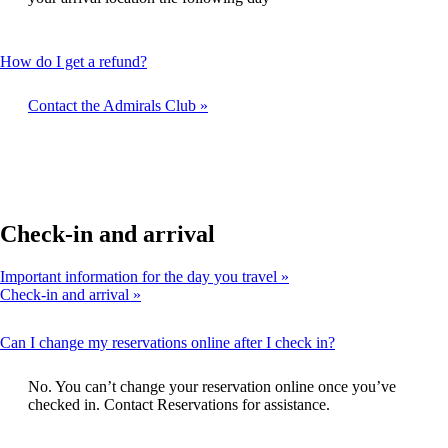
expanded
This
How do I get a refund?
content
can
Contact the Admirals Club
be
expanded
Check-in and arrival
Important information for the day you travel
Check-in and arrival
This
Can I change my reservations online after I check in?
content
can
No. You can’t change your reservation online once you’ve
be
checked in. Contact Reservations for assistance.
expanded