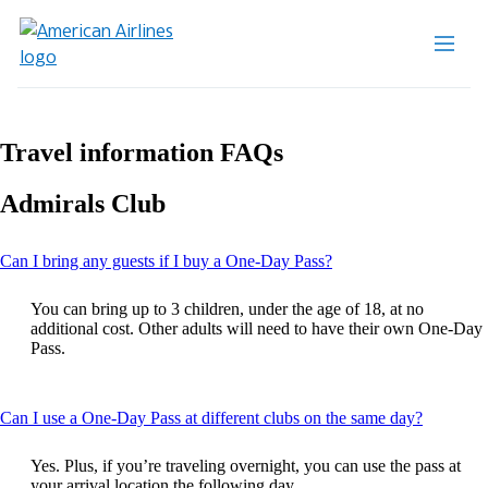
Travel information FAQs
Admirals Club
This
Can I bring any guests if I buy a One-Day Pass?
content
can
You can bring up to 3 children, under the age of 18, at no
be
additional cost. Other adults will need to have their own One-Day
expanded
Pass.
This
Can I use a One-Day Pass at different clubs on the same day?
content
can
Yes. Plus, if you’re traveling overnight, you can use the pass at
be
your arrival location the following day