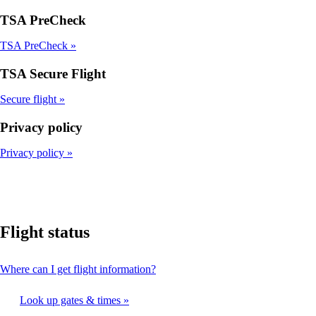
TSA PreCheck
TSA PreCheck
TSA Secure Flight
Secure flight
Privacy policy
Privacy policy
Flight status
This
Where can I get flight information?
content
can
Look up gates & times
be