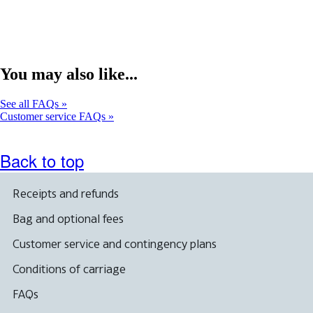
expanded
You may also like...
See all FAQs
Customer service FAQs
Back to top
Receipts and refunds
Bag and optional fees
Customer service and contingency plans
Conditions of carriage
FAQs