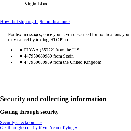
Virgin Islands
This
How do I stop my flight notifications?
content
can
For text messages, once you have subscribed for notifications you
be
may cancel by texting 'STOP' to:
expanded
FLYAA (35922) from the U.S.
447950080989 from Spain
447950080989 from the United Kingdom
Security and collecting information
Getting through security
Security checkpoints
Get through security if you’re not flying