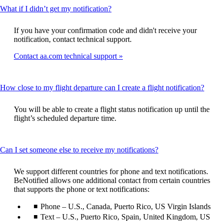
This
What if I didn’t get my notification?
content
can
If you have your confirmation code and didn't receive your
be
notification, contact technical support.
expanded
Contact aa.com technical support
This
How close to my flight departure can I create a flight notification?
conte
can
You will be able to create a flight status notification up until the
be
flight’s scheduled departure time.
expa
This
Can I set someone else to receive my notifications?
content
can
We support different countries for phone and text notifications.
be
BeNotified allows one additional contact from certain countries
expanded
that supports the phone or text notifications:
Phone – U.S., Canada, Puerto Rico, US Virgin Islands
Text – U.S., Puerto Rico, Spain, United Kingdom, US