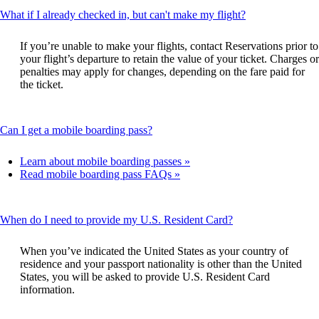
This
What if I already checked in, but can't make my flight?
content
can
If you’re unable to make your flights, contact Reservations prior to
be
your flight’s departure to retain the value of your ticket. Charges or
expanded
penalties may apply for changes, depending on the fare paid for
the ticket.
This
Can I get a mobile boarding pass?
content
can
Learn about mobile boarding passes
be
Read mobile boarding pass FAQs
expanded
This
When do I need to provide my U.S. Resident Card?
content
can
When you’ve indicated the United States as your country of
be
residence and your passport nationality is other than the United
expanded
States, you will be asked to provide U.S. Resident Card
information.