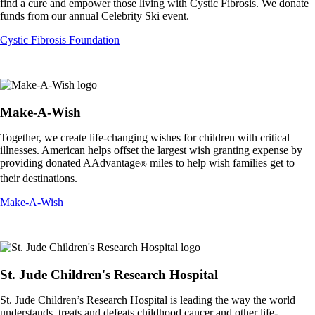
find a cure and empower those living with Cystic Fibrosis. We donate
funds from our annual Celebrity Ski event.
Opens
Cystic Fibrosis Foundation
another
site
in
a
new
Make-A-Wish
window
that
Together, we create life-changing wishes for children with critical
may
illnesses. American helps offset the largest wish granting expense by
not
providing donated AAdvantage
miles to help wish families get to
®
meet
their destinations.
accessibility
guidelines.
Opens
Make-A-Wish
another
site
in
a
new
St. Jude Children's Research Hospital
window
that
St. Jude Children’s Research Hospital is leading the way the world
may
understands, treats and defeats childhood cancer and other life-