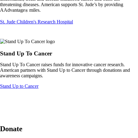
not
threatening diseases. American supports St. Jude’s by providing
meet
AAdvantage
miles.
®
accessibility
guidelines.
Opens
St. Jude Children's Research Hospital
another
site
in
a
new
Stand Up To Cancer
window
that
Stand Up To Cancer raises funds for innovative cancer research.
may
American partners with Stand Up to Cancer through donations and
not
awareness campaigns.
meet
accessibility
Opens
Stand Up to Cancer
guidelines.
another
site
in
a
new
window
that
Donate
may
not