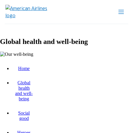
Global health and well-being
Home
Global
health
and well-
being
Social
good
Heroes