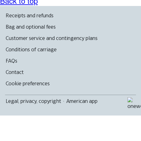
Back to top
Receipts and refunds
Bag and optional fees
Customer service and contingency plans
Conditions of carriage
FAQs
Contact
Cookie preferences
Legal, privacy, copyright
·
American app