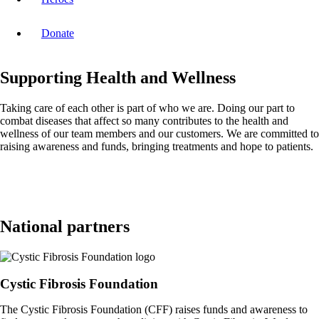
Donate
Supporting Health and Wellness
Taking care of each other is part of who we are. Doing our part to
combat diseases that affect so many contributes to the health and
wellness of our team members and our customers. We are committed to
raising awareness and funds, bringing treatments and hope to patients.
National partners
Cystic Fibrosis Foundation
The Cystic Fibrosis Foundation (CFF) raises funds and awareness to