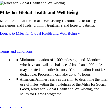
meet
accessibility
guidelines.
Miles for Global Health and Well-Being
Miles for Global Health and Well-Being is committed to raising
awareness and funds, bringing treatments and hope to patients.
Donate to Miles for Global Health and Well-Being
This
Terms and conditions
content
Minimum donation of 1,000 miles required. Members
can
be
who have an available balance of less than 1,000 miles
expanded
may donate their entire balance. Your donation is not tax
deductible. Processing can take up to 48 hours.
American Airlines reserves the right to determine the final
use of miles within the guidelines of the Miles for Social
Good, Miles for Global Health and Well-Being, and
Miles for Heroes programs.