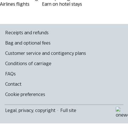
Airlines flights
Earn on hotel stays
Receipts and refunds
Bag and optional fees
Customer service and contigency plans
Conditions of carriage
FAQs
Contact
Cookie preferences
Legal, privacy, copyright
·
Full site