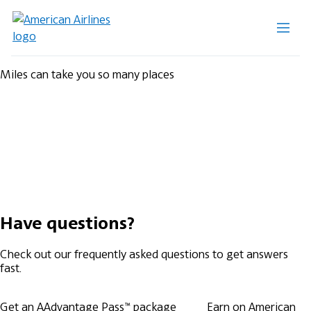
Miles can take you so many places
Have questions?
Check out our frequently asked questions to get answers
fast.
Get an AAdvantage Pass™ package
Earn on American