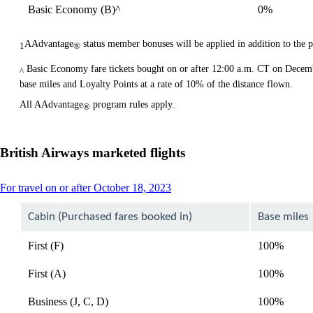
Basic Economy (B)^
0%
AAdvantage
status member bonuses will be applied in addition to the 
1
®
Basic Economy fare tickets bought on or after 12:00 a.m. CT on Decem
^
base miles and Loyalty Points at a rate of 10% of the distance flown.
All AAdvantage
program rules apply.
®
British Airways marketed flights
This
For travel on or after October 18, 2023
content
can
Cabin (Purchased fares booked in)
Base miles
be
expanded
First (F)
100%
First (A)
100%
Business (J, C, D)
100%