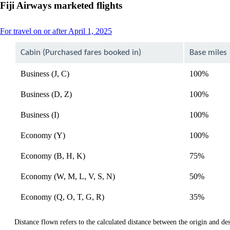
Fiji Airways marketed flights
This
For travel on or after April 1, 2025
content
can
Cabin (Purchased fares booked in)
Base miles
be
expanded
Business (J, C)
100%
Business (D, Z)
100%
Business (I)
100%
Economy (Y)
100%
Economy (B, H, K)
75%
Economy (W, M, L, V, S, N)
50%
Economy (Q, O, T, G, R)
35%
Distance flown refers to the calculated distance between the origin and dest