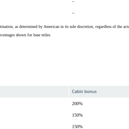
Not
–
available
Not
–
available
ination, as determined by American in its sole discretion, regardless of the actu
rcentages shown for base miles.
Cabin bonus
200%
150%
150%