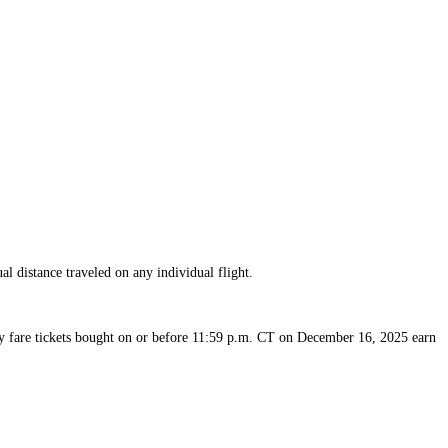
available
available
available
available
available
available
al distance traveled on any individual flight.
 fare tickets bought on or before 11:59 p.m. CT on December 16, 2025 earn