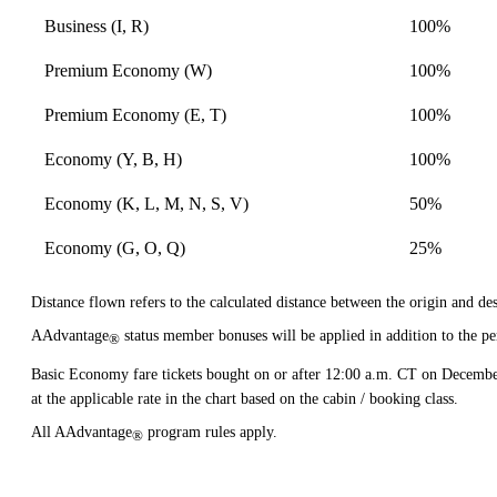
Business (I, R)
100%
Premium Economy (W)
100%
Premium Economy (E, T)
100%
Economy (Y, B, H)
100%
Economy (K, L, M, N, S, V)
50%
Economy (G, O, Q)
25%
Distance flown refers to the calculated distance between the origin and dest
AAdvantage
status member bonuses will be applied in addition to the pe
®
Basic Economy fare tickets bought on or after 12:00 a.m. CT on Decembe
at the applicable rate in the chart based on the cabin / booking class.
All AAdvantage
program rules apply.
®