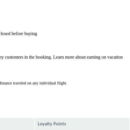
sclosed before buying
d by customers in the booking. Learn more about earning on vacation
istance traveled on any individual flight.
Loyalty Points