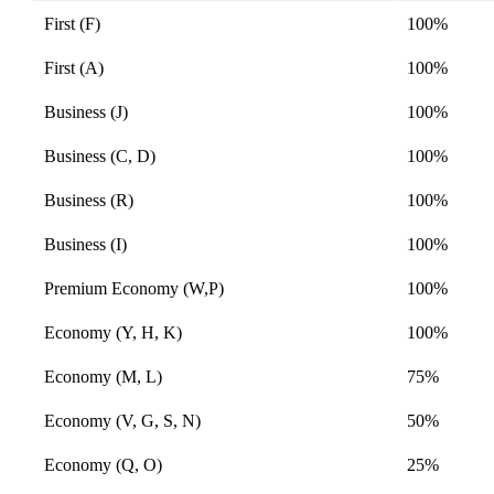
accessibility
expanded
guidelines
First (F)
100%
First (A)
100%
Business (J)
100%
Business (C, D)
100%
Business (R)
100%
Business (I)
100%
Premium Economy (W,P)
100%
Economy (Y, H, K)
100%
Economy (M, L)
75%
Economy (V, G, S, N)
50%
Economy (Q, O)
25%