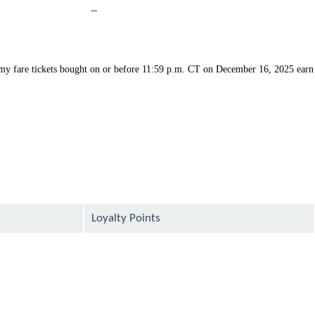
Not
–
available
my fare tickets bought on or before 11:59 p.m. CT on December 16, 2025 earn
Loyalty Points
available
available
available