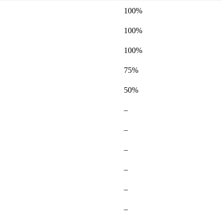
100%
100%
100%
75%
50%
Not
–
available
Not
–
available
Not
–
available
Not
–
available
Not
–
available
Not
–
available