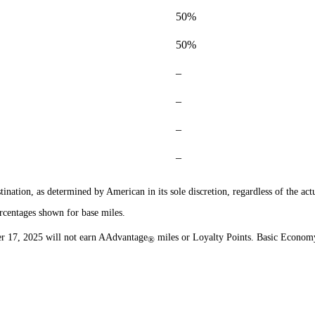
50%
50%
–
–
–
–
ination, as determined by American in its sole discretion, regardless of the actu
rcentages shown for base miles.
r 17, 2025 will not earn AAdvantage
miles or Loyalty Points. Basic Economy
®