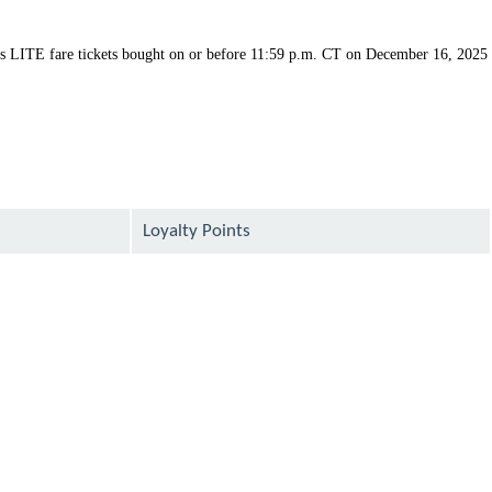
ys LITE fare tickets bought on or before 11:59 p.m. CT on December 16, 2025
Loyalty Points
available
available
available
available
available