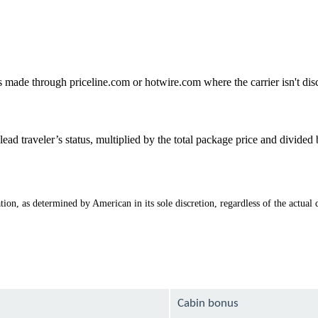
gs made through priceline.com or hotwire.com where the carrier isn't di
ad traveler’s status, multiplied by the total package price and divide
ion, as determined by American in its sole discretion, regardless of the actual d
Cabin bonus
1