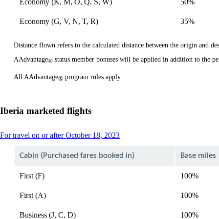
Economy (K, M, O, Q, S, W)
50%
Economy (G, V, N, T, R)
35%
Distance flown refers to the calculated distance between the origin and dest
AAdvantage
status member bonuses will be applied in addition to the pe
®
All AAdvantage
program rules apply.
®
Iberia marketed flights
This
For travel on or after October 18, 2023
content
can
Cabin (Purchased fares booked in)
Base miles
be
expanded
First (F)
100%
First (A)
100%
Business (J, C, D)
100%