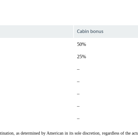
Cabin bonus
50%
25%
Not
–
available
Not
–
available
Not
–
available
Not
–
available
Not
–
available
ination, as determined by American in its sole discretion, regardless of the actu