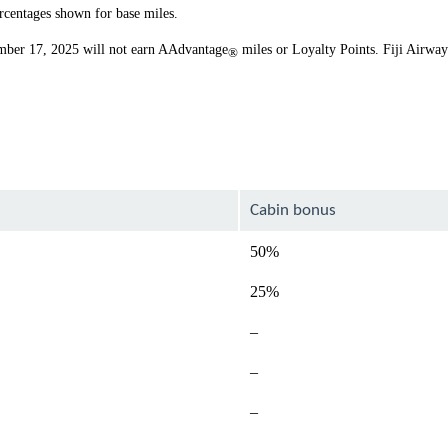
rcentages shown for base miles.
ember 17, 2025 will not earn AAdvantage
miles or Loyalty Points. Fiji Airwa
®
Cabin bonus
50%
25%
Not
–
available
Not
–
available
Not
–
available