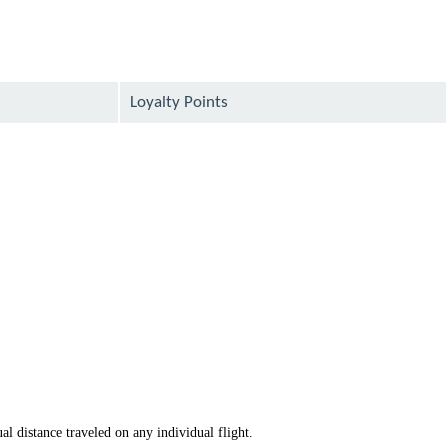
Loyalty Points
available
available
available
available
available
available
available
al distance traveled on any individual flight.