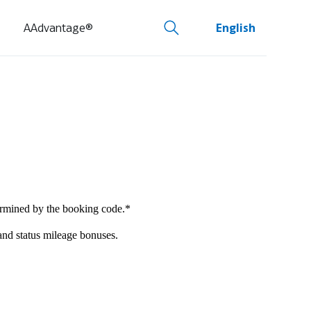
AAdvantage®
English
termined by the booking code.*
 and status mileage bonuses.