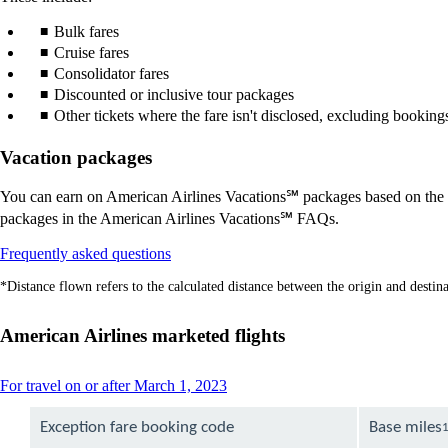
Bulk fares
Cruise fares
Consolidator fares
Discounted or inclusive tour packages
Other tickets where the fare isn't disclosed, excluding bookin
Vacation packages
You can earn on American Airlines Vacations℠ packages based on the le
packages in the American Airlines Vacations℠ FAQs.
Opens
Frequently asked questions
another
*Distance flown refers to the calculated distance between the origin and destinat
site
in
a
American Airlines marketed flights
new
window
that
This
For travel on or after March 1, 2023
may
content
not
can
Exception fare booking code
Base miles
meet
be