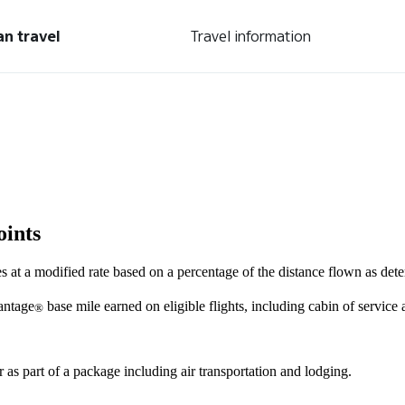
an travel
Travel information
oints
s at a modified rate based on a percentage of the distance flown as de
antage
base mile earned on eligible flights, including cabin of service
®
r as part of a package including air transportation and lodging.