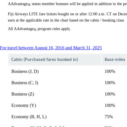
AAdvantage
status member bonuses will be applied in addition to the pe
®
Fiji Airways LITE fare tickets bought on or after 12:00 a.m. CT on Dec
earn at the applicable rate in the chart based on the cabin / booking class.
All AAdvantage
program rules apply.
®
This
For travel between August 16, 2016 and March 31, 2025
content
can
Cabin (Purchased fares booked in)
Base miles
be
expanded
Business (J, D)
100%
Business (C, I)
100%
Business (Z)
100%
Economy (Y)
100%
Economy (B, H, L)
75%