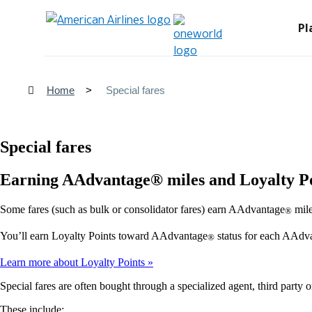
Pl
Home
Special fares
Special fares
Earning AAdvantage® miles and Loyalty P
Some fares (such as bulk or consolidator fares) earn AAdvantage
mile
®
You’ll earn Loyalty Points toward AAdvantage
status for each AAdv
®
Learn more about Loyalty Points
Special fares are often bought through a specialized agent, third party o
These include: