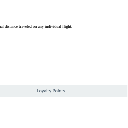
available
available
al distance traveled on any individual flight.
Loyalty Points
available
available
available