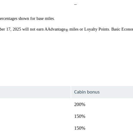
Not
–
available
percentages shown for base miles.
ber 17, 2025 will not earn AAdvantage
miles or Loyalty Points. Basic Econo
®
Cabin bonus
200%
150%
150%